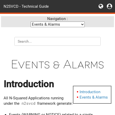
N2SVCD - Technical Guide
Navigation :
Events & Alarms
Introduction
Introduction
Events & Alarms
All N-Squared Applications running
under the
n2svcd
framework generate:
Events (WARNING or NOTICE) related to a single