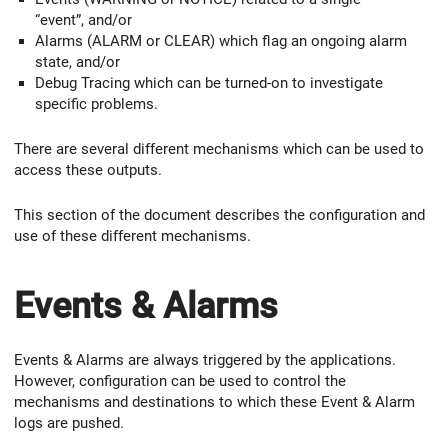
“event”, and/or
Alarms (ALARM or CLEAR) which flag an ongoing alarm
state, and/or
Debug Tracing which can be turned-on to investigate
specific problems.
There are several different mechanisms which can be used to
access these outputs.
This section of the document describes the configuration and
use of these different mechanisms.
Events & Alarms
Events & Alarms are always triggered by the applications.
However, configuration can be used to control the
mechanisms and destinations to which these Event & Alarm
logs are pushed.