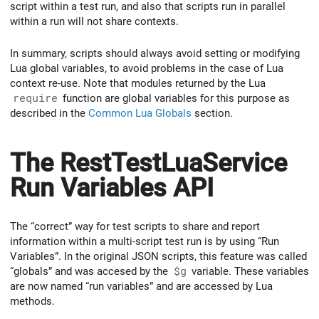
script within a test run, and also that scripts run in parallel
within a run will not share contexts.
In summary, scripts should always avoid setting or modifying
Lua global variables, to avoid problems in the case of Lua
context re-use. Note that modules returned by the Lua
require
function are global variables for this purpose as
described in the
Common Lua Globals
section.
The RestTestLuaService
Run Variables API
The “correct” way for test scripts to share and report
information within a multi-script test run is by using “Run
Variables”. In the original JSON scripts, this feature was called
“globals” and was accesed by the
$g
variable. These variables
are now named “run variables” and are accessed by Lua
methods.