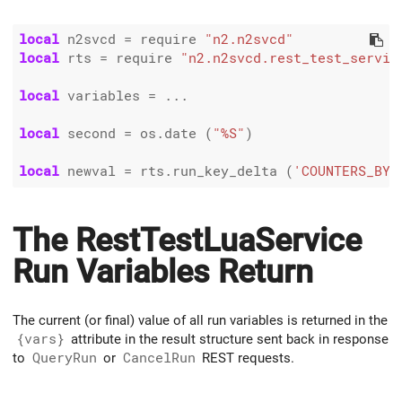
local
 n2svcd 
=
 require 
"n2.n2svcd"
local
 rts 
=
 require 
"n2.n2svcd.rest_test_servic
local
 variables 
=
 ...

local
 second 
=
 os.date (
"%S"
)

local
 newval 
=
 rts.run_key_delta (
'COUNTERS_BY_
The RestTestLuaService
Run Variables Return
The current (or final) value of all run variables is returned in the
{vars}
attribute in the result structure sent back in response
to
QueryRun
or
CancelRun
REST requests.