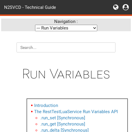
N2SVCD - Technical Guide
Navigation :
Run Variables
Introduction
The RestTestLuaService Run Variables API
.run_set [Synchronous]
.run_get [Synchronous]
.run_delta [Synchronous]