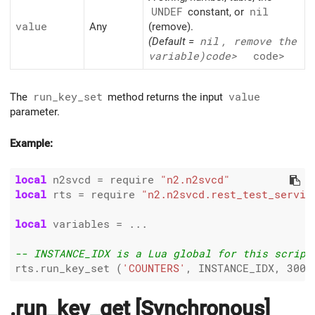
UNDEF
constant, or
nil
value
Any
(remove).
(Default =
nil
, remove the
variable)
code>
code>
The
run_key_set
method returns the input
value
parameter.
Example:
local
 n2svcd 
=
 require 
"n2.n2svcd"
local
 rts 
=
 require 
"n2.n2svcd.rest_test_servic
local
 variables 
=
 ...

-- INSTANCE_IDX is a Lua global for this script
rts.run_key_set (
'COUNTERS'
, INSTANCE_IDX, 
300
.run_key_get [Synchronous]