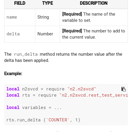
FIELD
TYPE
DESCRIPTION
[Required]
The name of the
name
String
variable to set.
[Required]
The number to add to
delta
Number
the current value.
The
run_delta
method returns the number value after the
delta has been applied.
Example:
local
 n2svcd 
=
 require 
"n2.n2svcd"
local
 rts 
=
 require 
"n2.n2svcd.rest_test_servic
local
 variables 
=
 ...

rts.run_delta (
'COUNTER'
, 
1