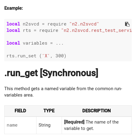
Example:
local
 n2svcd 
=
 require 
"n2.n2svcd"
local
 rts 
=
 require 
"n2.n2svcd.rest_test_servic
local
 variables 
=
 ...

rts.run_set (
'X'
, 
300
.run_get [Synchronous]
This method gets a named variable from the common run-
variables area.
FIELD
TYPE
DESCRIPTION
[Required]
The name of the
name
String
variable to get.