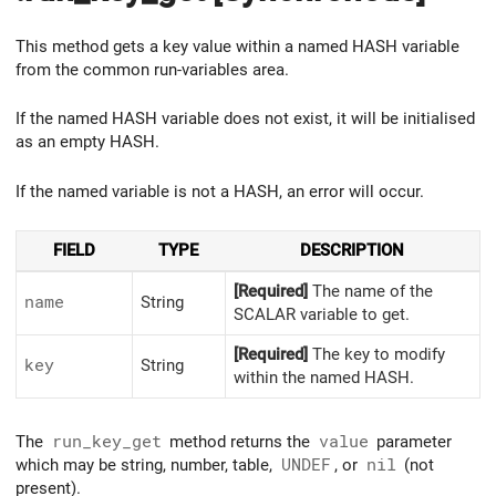
This method gets a key value within a named HASH variable
from the common run-variables area.
If the named HASH variable does not exist, it will be initialised
as an empty HASH.
If the named variable is not a HASH, an error will occur.
FIELD
TYPE
DESCRIPTION
[Required]
The name of the
name
String
SCALAR variable to get.
[Required]
The key to modify
key
String
within the named HASH.
The
run_key_get
method returns the
value
parameter
which may be string, number, table,
UNDEF
, or
nil
(not
present).