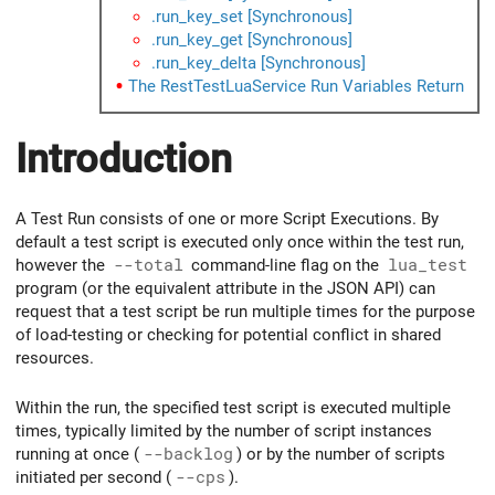
.run_key_set [Synchronous]
.run_key_get [Synchronous]
.run_key_delta [Synchronous]
The RestTestLuaService Run Variables Return
Introduction
A Test Run consists of one or more Script Executions. By
default a test script is executed only once within the test run,
however the
--total
command-line flag on the
lua_test
program (or the equivalent attribute in the JSON API) can
request that a test script be run multiple times for the purpose
of load-testing or checking for potential conflict in shared
resources.
Within the run, the specified test script is executed multiple
times, typically limited by the number of script instances
running at once (
--backlog
) or by the number of scripts
initiated per second (
--cps
).