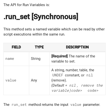
The API for Run Variables is:
.run_set [Synchronous]
This method sets a named variable which can be read by other
script executions within the same run.
FIELD
TYPE
DESCRIPTION
[Required]
The name of the
name
String
variable to set.
A string, number, table, the
UNDEF
constant, or
nil
value
Any
(remove).
(Default =
nil
, remove the
variable)
code>
code>
The
run_set
method returns the input
value
parameter.