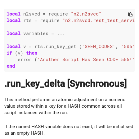
local
 n2svcd 
=
 require 
"n2.n2svcd"
local
 rts 
=
 require 
"n2.n2svcd.rest_test_servic
local
 variables 
=
 ...

local
 v 
=
 rts.run_key_get (
'SEEN_CODES'
, 
'505'
if
 (v) 
then
    error (
'Another Script Has Seen CODE 505!'
end
.run_key_delta [Synchronous]
This method performs an atomic adjustment on a numeric
value stored within a key for a HASH common across all
script instances within the run.
If the named HASH variable does not exist, it will be initialised
as an empty HASH.