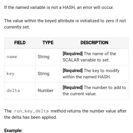
If the named variable is not a HASH, an error will occur.
The value within the keyed attribute is initialized to zero if not
currently set.
FIELD
TYPE
DESCRIPTION
[Required]
The name of the
name
String
SCALAR variable to set.
[Required]
The key to modify
key
String
within the named HASH.
[Required]
The number to add to
delta
Number
the current value.
The
run_key_delta
method returns the number value after
the delta has been applied.
Example: