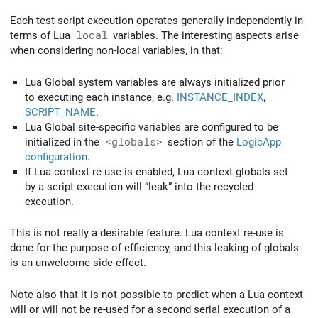
Each test script execution operates generally independently in
terms of Lua
local
variables. The interesting aspects arise
when considering non-local variables, in that:
Lua Global system variables are always initialized prior
to executing each instance, e.g.
INSTANCE_INDEX
,
SCRIPT_NAME
.
Lua Global site-specific variables are configured to be
initialized in the
<globals>
section of the
LogicApp
configuration
.
If Lua context re-use is enabled, Lua context globals set
by a script execution will “leak” into the recycled
execution.
This is not really a desirable feature. Lua context re-use is
done for the purpose of efficiency, and this leaking of globals
is an unwelcome side-effect.
Note also that it is not possible to predict when a Lua context
will or will not be re-used for a second serial execution of a