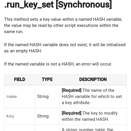
.run_key_set [Synchronous]
This method sets a key value within a named HASH variable,
the value may be read by other script executions within the
same run.
If the named HASH variable does not exist, it will be initialised
as an empty HASH.
If the named variable is not a HASH, an error will occur.
FIELD
TYPE
DESCRIPTION
[Required]
The name of the
name
String
HASH variable for which to set
a key attribute.
[Required]
The key to modify
key
String
within the named HASH.
A string, number, table, the