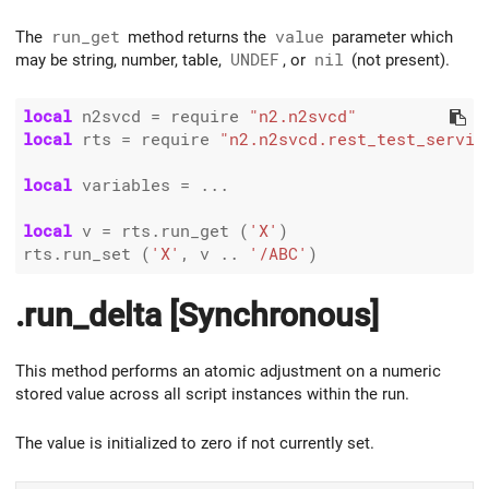
The
run_get
method returns the
value
parameter which
may be string, number, table,
UNDEF
, or
nil
(not present).
local
 n2svcd 
=
 require 
"n2.n2svcd"
local
 rts 
=
 require 
"n2.n2svcd.rest_test_servic
local
 variables 
=
 ...

local
 v 
=
 rts.run_get (
'X'
)

rts.run_set (
'X'
, v 
..
'/ABC'
.run_delta [Synchronous]
This method performs an atomic adjustment on a numeric
stored value across all script instances within the run.
The value is initialized to zero if not currently set.