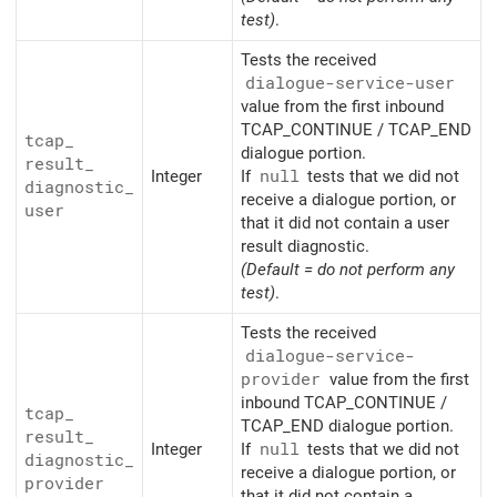
test)
.
Tests the received
dialogue-service-user
value from the first inbound
TCAP_CONTINUE / TCAP_END
tcap_
dialogue portion.
result_
Integer
If
null
tests that we did not
diagnostic_
receive a dialogue portion, or
user
that it did not contain a user
result diagnostic.
(Default = do not perform any
test)
.
Tests the received
dialogue-service-
provider
value from the first
inbound TCAP_CONTINUE /
tcap_
TCAP_END dialogue portion.
result_
Integer
If
null
tests that we did not
diagnostic_
receive a dialogue portion, or
provider
that it did not contain a