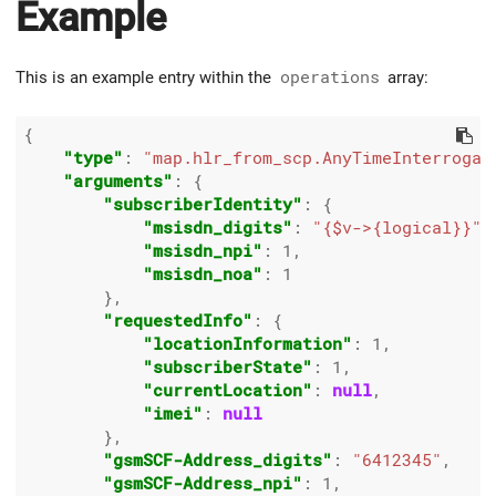
Example
This is an example entry within the
operations
array:
{

"type"
: 
"map.hlr_from_scp.AnyTimeInterrogat
"arguments"
: {

"subscriberIdentity"
: {

"msisdn_digits"
: 
"{$v->{logical}}"
,

"msisdn_npi"
: 
1
,

"msisdn_noa"
: 
1
        },

"requestedInfo"
: {

"locationInformation"
: 
1
,

"subscriberState"
: 
1
,

"currentLocation"
: 
null
,

"imei"
: 
null
        },

"gsmSCF-Address_digits"
: 
"6412345"
,

"gsmSCF-Address_npi"
: 
1
,
