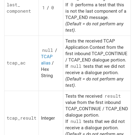
last_
If
0
performs a test that this
1
/
0
component
is not the last component of a
TCAP_END message.
(Default = do not perform any
test)
.
Tests the received TCAP
Application Context from the
null
/
first inbound TCAP_CONTINUE
TCAP
/ TCAP_END dialogue portion.
tcap_
ac
alias
/
If
null
tests that we did not
Hex
receive a dialogue portion.
String
(Default = do not perform any
test)
.
Tests the received
result
value from the first inbound
TCAP_CONTINUE / TCAP_END
dialogue portion.
tcap_
result
Integer
If
null
tests that we did not
receive a dialogue portion.
(Default = do not perform any