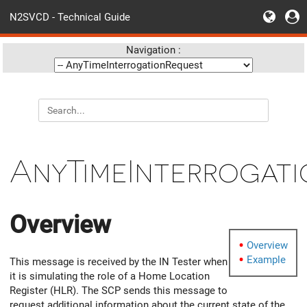
N2SVCD - Technical Guide
Navigation :
AnyTimeInterrogat
Overview
Overview
Example
This message is received by the IN Tester when
it is simulating the role of a Home Location
Register (HLR). The SCP sends this message to
request additional information about the current state of the