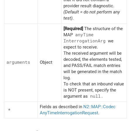
provider result diagnostic.
(Default = do not perform any
test)
.
[Required]
The structure of the
MAP
any
Time
Interrogation
Arg
we
expect to receive.
The received argument will be
decoded, the elements tested,
arguments
Object
and PASS/FAIL match entries
will be generated in the match
log.
To check that an inbound value
is NOT present, specify the
argument as
null
.
Fields as described in
N2::MAP::Codec
*
AnyTimeInterrogationRequest
.