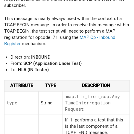
subscriber.
This message is nearly always used within the context of a
TCAP BEGIN message. In order to receive this message within
TCAP BEGIN, the test script will need to perform a MAP
registration for opcode
71
using the
MAP Op - Inbound
Register
mechanism.
Direction:
INBOUND
From:
SCP (Application Under Test)
To:
HLR (IN Tester)
ATTRIBUTE
TYPE
DESCRIPTION
map.hlr_
from_
scp.Any
type
String
Time
Interrogation
Request
If
1
performs a test that this
is the last component of a
TCAP_END message.