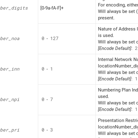
For encoding, eithe
ber_
digits
[0-9a-fA-F]+
Will always be set 
present.
Nature of Address I
is used.
ber_
noa
0
-
127
Will always be set 
[Encode Default]
:
2
Internal Network Nu
locationNumber_dig
ber_
inn
0
-
1
Will always be set 
[Encode Default]
:
1
Numbering Plan Indi
used.
ber_
npi
0
-
7
Will always be set 
[Encode Default]
:
1
Presentation Restri
locationNumber_dig
ber_
pri
0
-
3
Will always be set 