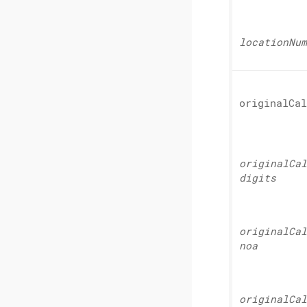
location
Num
original
Cal
original
Cal
digits
original
Cal
noa
original
Cal