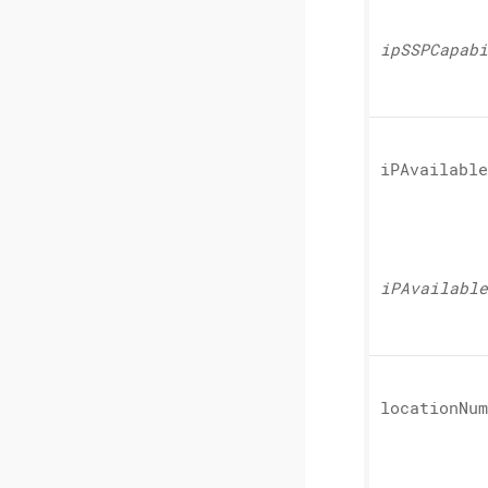
ipSSPCapabi
iPAvailable
iPAvailable
location
Num