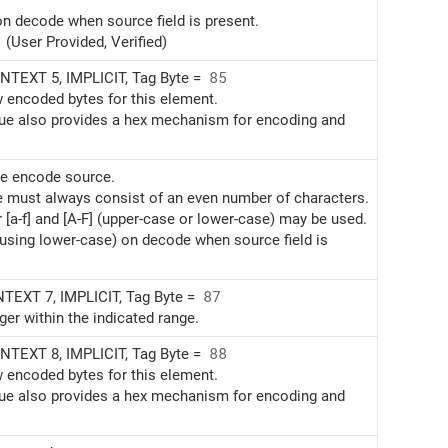
on decode when source field is present.
(User Provided, Verified)
TEXT 5, IMPLICIT, Tag Byte =
85
w encoded bytes for this element.
alue also provides a hex mechanism for encoding and
te encode source.
e must always consist of an even number of characters.
r [a-f] and [A-F] (upper-case or lower-case) may be used.
(using lower-case) on decode when source field is
EXT 7, IMPLICIT, Tag Byte =
87
ger within the indicated range.
TEXT 8, IMPLICIT, Tag Byte =
88
w encoded bytes for this element.
alue also provides a hex mechanism for encoding and