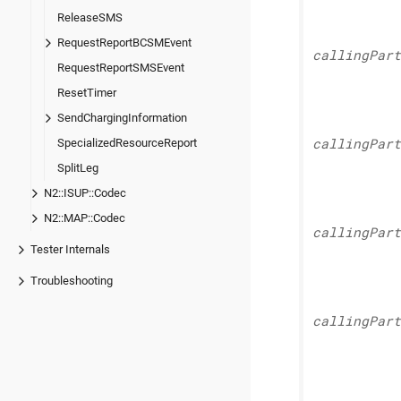
ReleaseSMS
RequestReportBCSMEvent
calling
Part
RequestReportSMSEvent
ResetTimer
SendChargingInformation
SpecializedResourceReport
calling
Part
SplitLeg
N2::ISUP::Codec
N2::MAP::Codec
calling
Part
Tester Internals
Troubleshooting
calling
Part