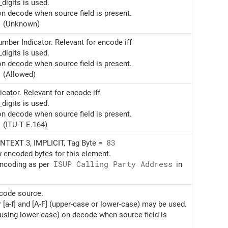
digits is used.
on decode when source field is present.
(Unknown)
mber Indicator. Relevant for encode iff
digits is used.
on decode when source field is present.
(Allowed)
cator. Relevant for encode iff
digits is used.
on decode when source field is present.
(ITU-T E.164)
TEXT 3, IMPLICIT, Tag Byte =
83
w encoded bytes for this element.
encoding as per
ISUP Calling Party Address
in
ncode source.
r [a-f] and [A-F] (upper-case or lower-case) may be used.
(using lower-case) on decode when source field is