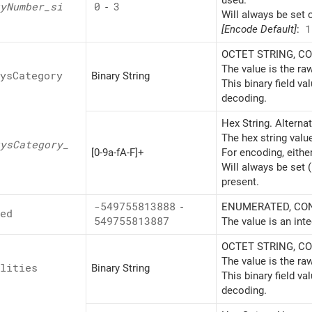
used.
y
Number_
si
0
-
3
Will always be set 
[Encode Default]
:
1
OCTET STRING, CON
The value is the ra
ys
Category
Binary String
This binary field v
decoding.
Hex String. Alterna
The hex string valu
ys
Category_
[0-9a-fA-F]+
For encoding, eithe
Will always be set 
present.
-549755813888
-
ENUMERATED, CONT
ed
549755813887
The value is an inte
OCTET STRING, CON
The value is the ra
lities
Binary String
This binary field v
decoding.