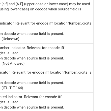
r [a-f] and [A-F] (upper-case or lower-case) may be used.
(using lower-case) on decode when source field is
ndicator. Relevant for encode iff locationNumber_digits
on decode when source field is present.
(Unknown)
mber Indicator. Relevant for encode iff
its is used.
on decode when source field is present.
(Not Allowed)
cator. Relevant for encode iff locationNumber_digits is
on decode when source field is present.
(ITU-T E.164)
cted Indicator. Relevant for encode iff
its is used.
on decode when source field is present.