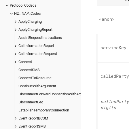
Protocol Codecs
N2::INAP::Codec
<anon>
ApplyCharging
ApplyChargingReport
AssistRequestInstructions
CallInformationReport
service
Key
CallInformationRequest
Connect
ConnectSMS
called
Party
ConnectToResource
ContinueWithArgument
DisconnectForwardConnectionWithArgument
called
Party
DisconnectLeg
digits
EstablishTemporaryConnection
EventReportBCSM
EventReportSMS