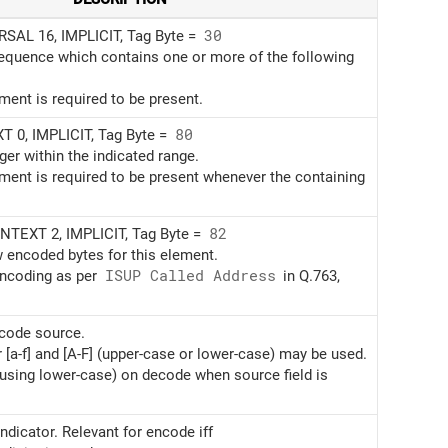
AL 16, IMPLICIT, Tag Byte =
30
sequence which contains one or more of the following
ement is required to be present.
 0, IMPLICIT, Tag Byte =
80
ger within the indicated range.
ement is required to be present whenever the containing
TEXT 2, IMPLICIT, Tag Byte =
82
w encoded bytes for this element.
encoding as per
ISUP Called Address
in Q.763,
ncode source.
r [a-f] and [A-F] (upper-case or lower-case) may be used.
(using lower-case) on decode when source field is
ndicator. Relevant for encode iff