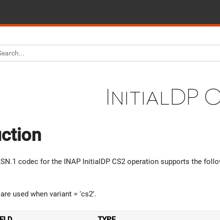
InitialDP 
uction
N.1 codec for the INAP InitialDP CS2 operation supports the follo
are used when variant = ‘cs2’.
IELD
TYPE