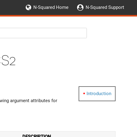
N-Squared Home
N-Squared Support
CS2
Introduction
wing argument attributes for
DESCRIPTION