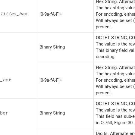
Hex String. Alterna
The hex string valu
lities_
hex
[0-9a-fA-F]+
For encoding, eithe
Will always be set 
present.
OCTET STRING, CON
The value is the ra
Binary String
This binary field v
decoding.
Hex String. Alterna
The hex string valu
_
hex
[0-9a-fA-F]+
For encoding, eithe
Will always be set 
present.
OCTET STRING, CON
The value is the ra
ber
Binary String
This field has sub-
in Q.763, Figure 30.
Digits. Alternate e