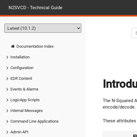
N2SVCD - Technical Guide
Documentation Index
Installation
Configuration
EDR Content
Introd
Events & Alarms
LogicApp Scripts
The N-Squared AS
encode/decode.
Internal Messages
These attributes 
Command Line Applications
Admin API
F