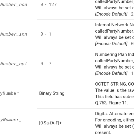
calledPartyNumber_
Number_
noa
0
-
127
Will always be set 
[Encode Default]
:
2
Internal Network Nu
calledPartyNumber_
Number_
inn
0
-
1
Will always be set 
[Encode Default]
:
0
Numbering Plan Indi
calledPartyNumber_
Number_
npi
0
-
7
Will always be set 
[Encode Default]
:
1
OCTET STRING, CON
The value is the ra
y
Number
Binary String
This field has sub-
Q.763, Figure 11.
Digits. Alternate e
y
Number_
For encoding, eithe
[0-9a-fA-F]+
Will always be set 
present.