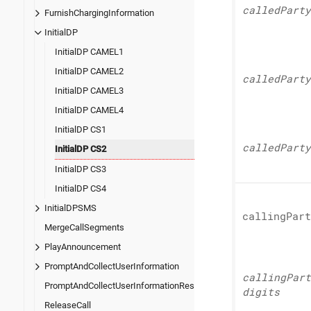
called
Party
FurnishChargingInformation
InitialDP
InitialDP CAMEL1
InitialDP CAMEL2
called
Party
InitialDP CAMEL3
InitialDP CAMEL4
InitialDP CS1
called
Party
InitialDP CS2
InitialDP CS3
InitialDP CS4
InitialDPSMS
calling
Part
MergeCallSegments
PlayAnnouncement
PromptAndCollectUserInformation
calling
Part
PromptAndCollectUserInformationResult
digits
ReleaseCall