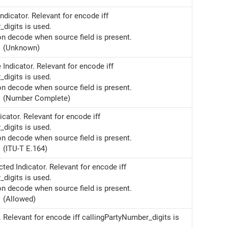
ndicator. Relevant for encode iff
digits is used.
on decode when source field is present.
(Unknown)
ndicator. Relevant for encode iff
digits is used.
on decode when source field is present.
(Number Complete)
cator. Relevant for encode iff
digits is used.
on decode when source field is present.
(ITU-T E.164)
cted Indicator. Relevant for encode iff
digits is used.
on decode when source field is present.
(Allowed)
. Relevant for encode iff callingPartyNumber_digits is