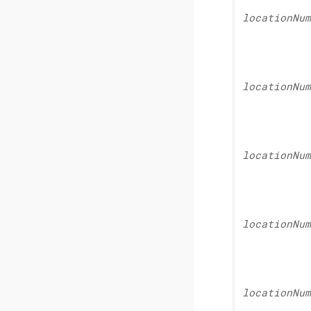
location
Num
location
Num
location
Num
location
Num
location
Num