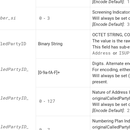
[Encode Default]
:
1
Screening Indicator
ber_
si
0
-
3
Will always be set 
[Encode Default]
:
3
OCTET STRING, CON
The value is the ra
led
PartyID
Binary String
This field has sub-
Address
or
ISUP
Digits. Alternate e
led
PartyID_
For encoding, eithe
[0-9a-fA-F]+
Will always be set 
present.
Nature of Address I
led
PartyID_
originalCalledPartyI
0
-
127
Will always be set 
[Encode Default]
:
2
Numbering Plan Indi
led
PartyID_
originalCalledPartyI