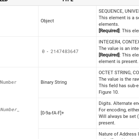
SEQUENCE, UNIVERS
This element is a 
Object
elements.
[Required]
: This el
INTEGER4, CONTEXT
The value is an inte
0
-
2147483647
[Required]
: This el
element is present.
OCTET STRING, CON
The value is the ra
Number
Binary String
This field has sub-
Figure 10.
Digits. Alternate e
Number_
For encoding, eithe
[0-9a-fA-F]+
Will always be set 
present.
Nature of Address I