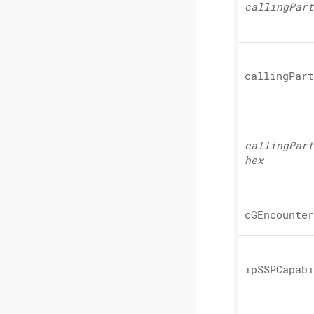
calling
Part
calling
Part
calling
Part
hex
cGEncounter
ipSSPCapabi