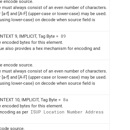
te encode source.
e must always consist of an even number of characters.
r [a-f] and [A-F] (upper-case or lower-case) may be used.
(using lower-case) on decode when source field is
TEXT 9, IMPLICIT, Tag Byte =
89
w encoded bytes for this element.
alue also provides a hex mechanism for encoding and
te encode source.
e must always consist of an even number of characters.
r [a-f] and [A-F] (upper-case or lower-case) may be used.
(using lower-case) on decode when source field is
TEXT 10, IMPLICIT, Tag Byte =
8a
w encoded bytes for this element.
encoding as per
ISUP Location Number Address
ncode source.