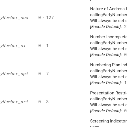
Nature of Address I
callingPartyNumber_
y
Number_
noa
0
-
127
Will always be set 
[Encode Default]
:
2
Number Incomplete I
callingPartyNumber_
y
Number_
ni
0
-
1
Will always be set 
[Encode Default]
:
0
Numbering Plan Indi
callingPartyNumber_
y
Number_
npi
0
-
7
Will always be set 
[Encode Default]
:
1
Presentation Restri
callingPartyNumber_
y
Number_
pri
0
-
3
Will always be set 
[Encode Default]
:
0
Screening Indicator