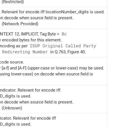
(Restricted)
. Relevant for encode iff locationNumber_digits is used.
on decode when source field is present.
(Network Provided)
TEXT 12, IMPLICIT, Tag Byte =
8c
w encoded bytes for this element.
encoding as per
ISUP Original Called Party
 Redirecting Number
in Q.763, Figure 40.
ncode source.
r [a-f] and [A-F] (upper-case or lower-case) may be used.
(using lower-case) on decode when source field is
ndicator. Relevant for encode iff
D_digits is used.
on decode when source field is present.
(Unknown)
cator. Relevant for encode iff
D_digits is used.