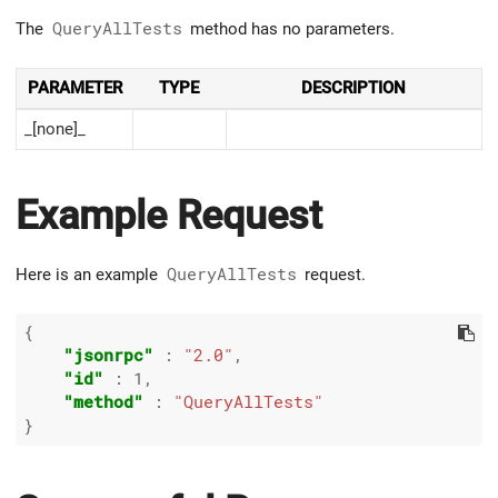
The
QueryAllTests
method has no parameters.
PARAMETER
TYPE
DESCRIPTION
_[none]_
Example Request
Here is an example
QueryAllTests
request.
{

"jsonrpc"
 : 
"2.0"
,

"id"
 : 
1
,

"method"
 : 
"QueryAllTests"