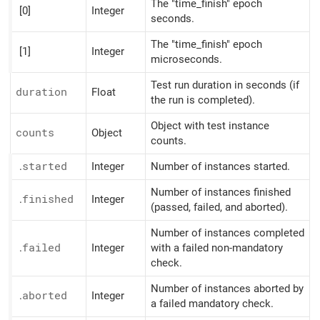
The "time_finish" epoch
[0]
Integer
seconds.
The "time_finish" epoch
[1]
Integer
microseconds.
Test run duration in seconds (if
duration
Float
the run is completed).
Object with test instance
counts
Object
counts.
.
started
Integer
Number of instances started.
Number of instances finished
.
finished
Integer
(passed, failed, and aborted).
Number of instances completed
.
failed
Integer
with a failed non-mandatory
check.
Number of instances aborted by
.
aborted
Integer
a failed mandatory check.