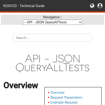
N2SVCD - Technical Guide
Navigation :
API - JSON
QueryAllTests
Overview
Overview
Request Parameters
Example Request