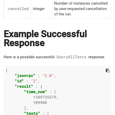
Number of instances cancelled
.
cancelled
Integer
by user-requested cancellation
of the run.
Example Successful
Response
Here is a possible successful
QueryAllTests
response.
{

"jsonrpc"
 : 
"2.0"
,

"id"
 : 
"2"
,

"result"
 : {

"time_now"
 : [

1389735579
,

109988
        ],

"tests"
 : [
