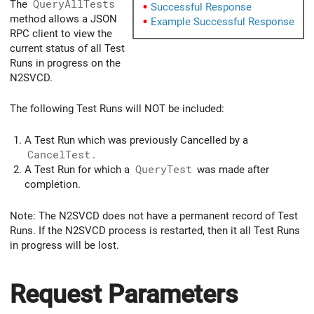
The
QueryAllTests
Successful Response
method allows a JSON
Example Successful Response
RPC client to view the
current status of all Test
Runs in progress on the
N2SVCD.
The following Test Runs will NOT be included:
A Test Run which was previously Cancelled by a
CancelTest
.
A Test Run for which a
QueryTest
was made after
completion.
Note: The N2SVCD does not have a permanent record of Test
Runs. If the N2SVCD process is restarted, then it all Test Runs
in progress will be lost.
Request Parameters