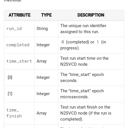
methods.
ATTRIBUTE
TYPE
DESCRIPTION
The unique run identifier
run_
id
String
assigned to this run.
0
(completed) or
1
(in
completed
Integer
progress).
Test run start time on the
time_
start
Array
N2SVCD node.
The "time_start" epoch
[0]
Integer
seconds.
The "time_start" epoch
[1]
Integer
microseconds.
Test run start finish on the
time_
Array
N2SVCD node (if the run is
finish
completed).