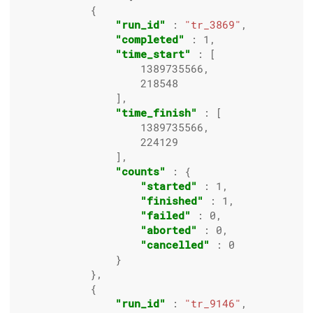
            {

"run_id"
 : 
"tr_3869"
,

"completed"
 : 
1
,

"time_start"
 : [

1389735566
,

218548
                ],

"time_finish"
 : [

1389735566
,

224129
                ],

"counts"
 : {

"started"
 : 
1
,

"finished"
 : 
1
,

"failed"
 : 
0
,

"aborted"
 : 
0
,

"cancelled"
 : 
0
                }

            },

            {

"run_id"
 : 
"tr_9146"
,
