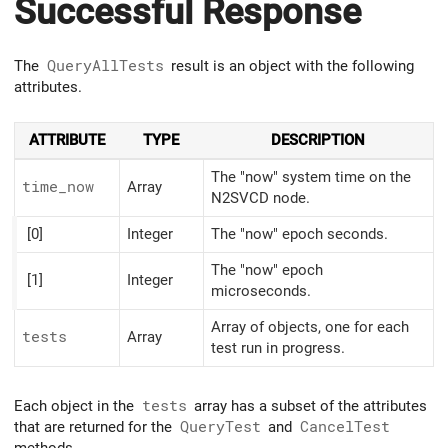
Successful Response
The
QueryAllTests
result is an object with the following
attributes.
ATTRIBUTE
TYPE
DESCRIPTION
The "now" system time on the
time_
now
Array
N2SVCD node.
[0]
Integer
The "now" epoch seconds.
The "now" epoch
[1]
Integer
microseconds.
Array of objects, one for each
tests
Array
test run in progress.
Each object in the
tests
array has a subset of the attributes
that are returned for the
QueryTest
and
CancelTest