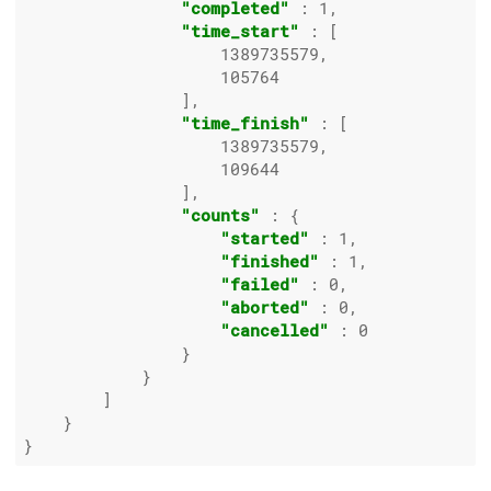
"completed"
 : 
1
,

"time_start"
 : [

1389735579
,

105764
                ],

"time_finish"
 : [

1389735579
,

109644
                ],

"counts"
 : {

"started"
 : 
1
,

"finished"
 : 
1
,

"failed"
 : 
0
,

"aborted"
 : 
0
,

"cancelled"
 : 
0
                }

            }

        ]

    }
