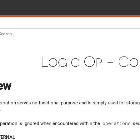
Logic Op - C
ew
ration serves no functional purpose and is simply used for stora
.
peration is ignored when encountered within the
operations
seq
TERNAL