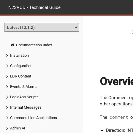
N2SVCD - Technical Guide
Documentation Index
Installation
Configuration
EDR Content
Overvi
Events & Alarms
LogicApp Scripts
The Comment ope
other operations
Internal Messages
The
comment
o
Command Line Applications
Admin API
Direction:
IN