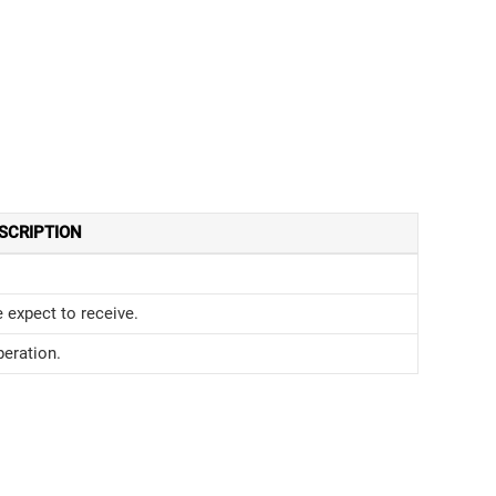
SCRIPTION
expect to receive.
eration.