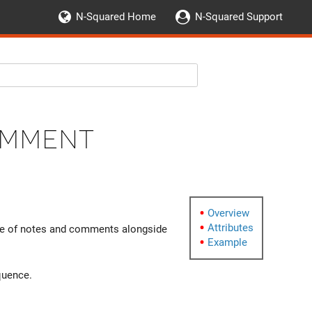
N-Squared Home
N-Squared Support
omment
Overview
Attributes
ge of notes and comments alongside
Example
uence.