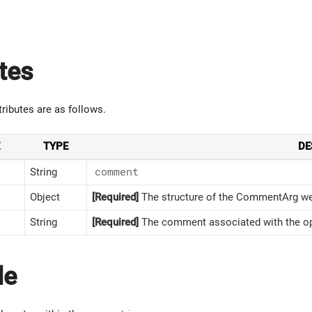
tes
tributes are as follows.
TYPE
DE
String
comment
Object
[Required]
The structure of the CommentArg we 
String
[Required]
The comment associated with the op
le