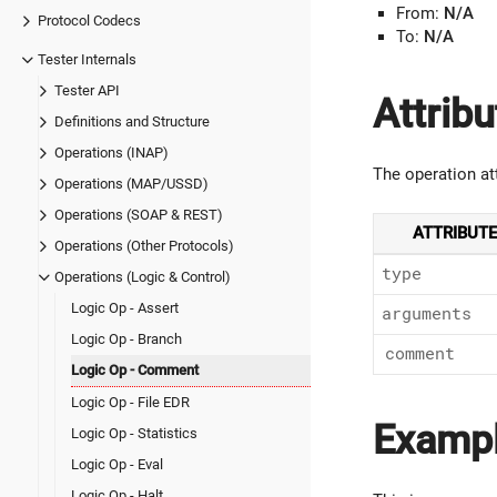
From:
N/A
Protocol Codecs
To:
N/A
Tester Internals
Tester API
Attribu
Definitions and Structure
Operations (INAP)
The operation at
Operations (MAP/USSD)
Operations (SOAP & REST)
ATTRIBUTE
Operations (Other Protocols)
type
Operations (Logic & Control)
Logic Op - Assert
arguments
Logic Op - Branch
comment
Logic Op - Comment
Logic Op - File EDR
Examp
Logic Op - Statistics
Logic Op - Eval
Logic Op - Halt