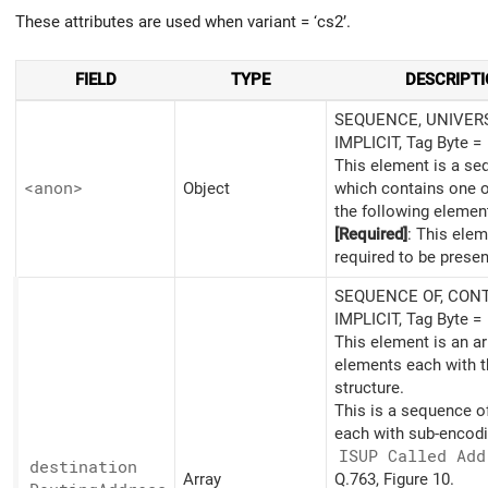
These attributes are used when variant = ‘cs2’.
FIELD
TYPE
DESCRIPT
SEQUENCE, UNIVERS
IMPLICIT, Tag Byte =
This element is a s
<anon>
Object
which contains one 
the following elemen
[Required]
: This elem
required to be presen
SEQUENCE OF, CONT
IMPLICIT, Tag Byte =
This element is an ar
elements each with t
structure.
This is a sequence o
each with sub-encodi
ISUP Called Add
destination
Array
Q.763, Figure 10.