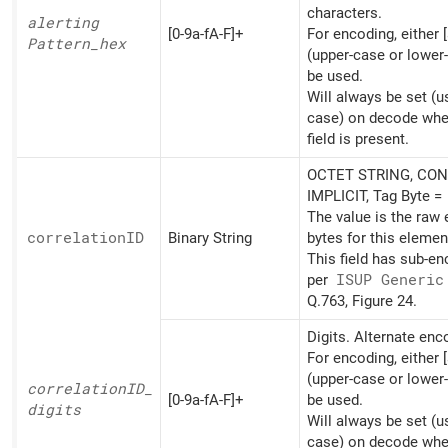
characters.
alerting
[0-9a-fA-F]+
For encoding, either [
Pattern_
hex
(upper-case or lower
be used.
Will always be set (u
case) on decode whe
field is present.
OCTET STRING, CON
IMPLICIT, Tag Byte =
The value is the raw
correlationID
Binary String
bytes for this elemen
This field has sub-e
per
ISUP Generic
Q.763, Figure 24.
Digits. Alternate en
For encoding, either [
(upper-case or lower
correlationID_
[0-9a-fA-F]+
be used.
digits
Will always be set (u
case) on decode whe