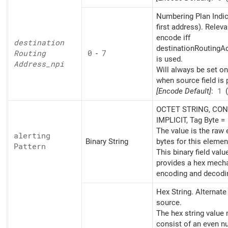
Numbering Plan Indic
first address). Releva
encode iff
destination
destinationRoutingAd
Routing
0
-
7
is used.
Address_
npi
Will always be set o
when source field is 
[Encode Default]
:
1
(
OCTET STRING, CON
IMPLICIT, Tag Byte =
The value is the raw
alerting
Binary String
bytes for this elemen
Pattern
This binary field valu
provides a hex mech
encoding and decodi
Hex String. Alternat
source.
The hex string value
consist of an even n