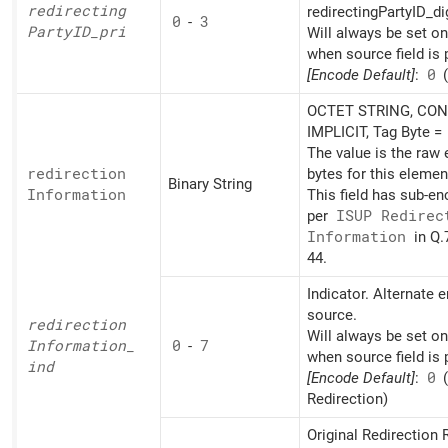
redirecting
redirectingPartyID_di
0
-
3
PartyID_
pri
Will always be set o
when source field is 
[Encode Default]
:
0
(
OCTET STRING, CON
IMPLICIT, Tag Byte =
The value is the raw
redirection
bytes for this elemen
Binary String
Information
This field has sub-e
per
ISUP Redirec
Information
in Q.
44.
Indicator. Alternate 
source.
redirection
Will always be set o
Information_
0
-
7
when source field is 
ind
[Encode Default]
:
0
Redirection)
Original Redirection