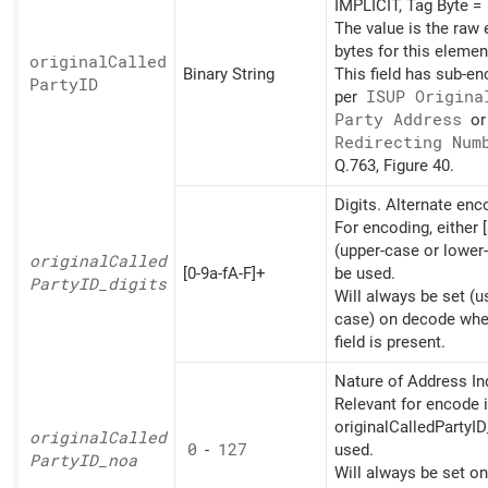
IMPLICIT, Tag Byte =
The value is the raw
bytes for this elemen
original
Called
Binary String
This field has sub-e
PartyID
per
ISUP Origina
Party Address
o
Redirecting Num
Q.763, Figure 40.
Digits. Alternate en
For encoding, either [
(upper-case or lower
original
Called
[0-9a-fA-F]+
be used.
PartyID_
digits
Will always be set (u
case) on decode whe
field is present.
Nature of Address Ind
Relevant for encode i
originalCalledPartyID
original
Called
0
-
127
used.
PartyID_
noa
Will always be set o