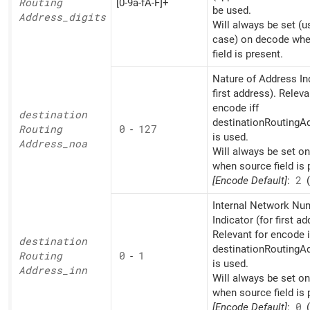
Routing
[0-9a-fA-F]+
be used.
Address_
digits
Will always be set (u
case) on decode whe
field is present.
Nature of Address Ind
first address). Releva
encode iff
destination
destinationRoutingAd
Routing
0
-
127
is used.
Address_
noa
Will always be set o
when source field is 
[Encode Default]
:
2
(
Internal Network Nu
Indicator (for first ad
Relevant for encode i
destination
destinationRoutingAd
Routing
0
-
1
is used.
Address_
inn
Will always be set o
when source field is 
[Encode Default]
:
0
(