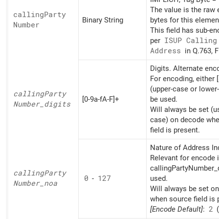
The value is the raw
calling
Party
Binary String
bytes for this elemen
Number
This field has sub-e
per
ISUP Calling
Address
in Q.763, F
Digits. Alternate en
For encoding, either [
(upper-case or lower
calling
Party
[0-9a-fA-F]+
be used.
Number_
digits
Will always be set (u
case) on decode whe
field is present.
Nature of Address Ind
Relevant for encode i
callingPartyNumber_d
calling
Party
0
-
127
used.
Number_
noa
Will always be set o
when source field is 
[Encode Default]
:
2
(