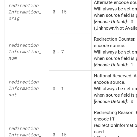
Alternate encode sou
redirection
Will always be set o
Information_
0
-
15
when source field is 
orig
[Encode Default]
:
0
(Unknown/Not Availa
Redirection Counter. 
redirection
encode source.
Information_
0
-
7
Will always be set o
num
when source field is 
[Encode Default]
:
1
National Reserved. A
redirection
encode source.
Information_
0
-
1
Will always be set o
nat
when source field is 
[Encode Default]
:
0
Redirecting Reason. 
encode iff
redirectionInformati
redirection
used.
Information_
0
-
15