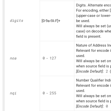
Digits. Alternate en
For encoding, either [
(upper-case or lower
digits
[0-9a-fA-F]+
be used.
Will always be set (u
case) on decode whe
field is present.
Nature of Address Ind
Relevant for encode if
used.
noa
0
-
127
Will always be set o
when source field is 
[Encode Default]
:
2
(
Number Qualifier Indi
Relevant for encode if
used.
nqi
0
-
255
Will always be set o
when source field is 
[Encode Default]
:
0