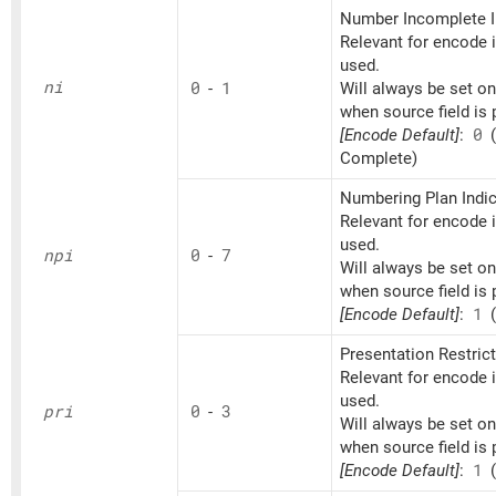
Number Incomplete I
Relevant for encode if
used.
ni
0
-
1
Will always be set o
when source field is 
[Encode Default]
:
0
(
Complete)
Numbering Plan Indic
Relevant for encode if
used.
npi
0
-
7
Will always be set o
when source field is 
[Encode Default]
:
1
(
Presentation Restrict
Relevant for encode if
used.
pri
0
-
3
Will always be set o
when source field is 
[Encode Default]
:
1
(