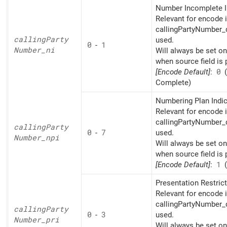
Number Incomplete I
Relevant for encode i
callingPartyNumber_d
calling
Party
used.
0
-
1
Number_
ni
Will always be set o
when source field is 
[Encode Default]
:
0
(
Complete)
Numbering Plan Indic
Relevant for encode i
callingPartyNumber_d
calling
Party
0
-
7
used.
Number_
npi
Will always be set o
when source field is 
[Encode Default]
:
1
(
Presentation Restrict
Relevant for encode i
callingPartyNumber_d
calling
Party
0
-
3
used.
Number_
pri
Will always be set o