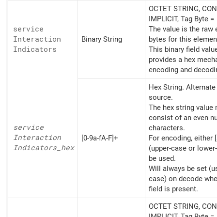
OCTET STRING, CON
IMPLICIT, Tag Byte =
service
The value is the raw
Interaction
Binary String
bytes for this elemen
Indicators
This binary field valu
provides a hex mech
encoding and decodi
Hex String. Alternat
source.
The hex string value
consist of an even n
service
characters.
Interaction
[0-9a-fA-F]+
For encoding, either [
Indicators_
hex
(upper-case or lower
be used.
Will always be set (u
case) on decode whe
field is present.
OCTET STRING, CON
IMPLICIT, Tag Byte =