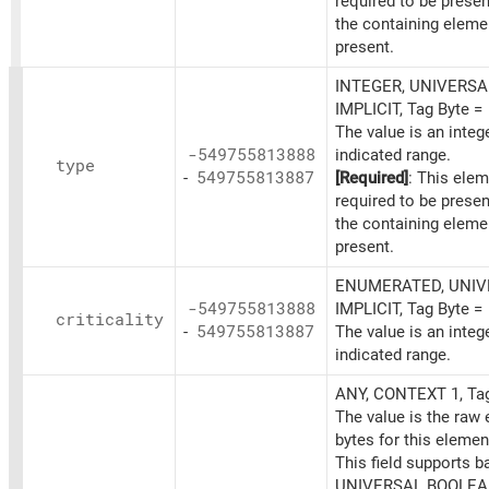
required to be prese
the containing eleme
present.
INTEGER, UNIVERSAL
IMPLICIT, Tag Byte =
The value is an integ
-549755813888
indicated range.
type
-
549755813887
[Required]
: This elem
required to be prese
the containing eleme
present.
ENUMERATED, UNIVE
-549755813888
IMPLICIT, Tag Byte =
criticality
-
549755813887
The value is an integ
indicated range.
ANY, CONTEXT 1, Ta
The value is the raw
bytes for this elemen
This field supports b
UNIVERSAL BOOLEAN