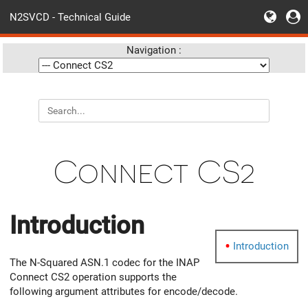
N2SVCD - Technical Guide
Navigation :
Connect CS2
Introduction
Introduction
The N-Squared ASN.1 codec for the INAP
Connect CS2 operation supports the
following argument attributes for encode/decode.