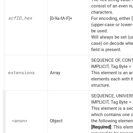
consist of an even n
characters.
scfID_
hex
[0-9a-fA-F]+
For encoding, either [
(upper-case or lower
be used.
Will always be set (u
case) on decode whe
field is present.
SEQUENCE OF, CONT
IMPLICIT, Tag Byte =
extensions
Array
This element is an ar
elements each with t
structure.
SEQUENCE, UNIVERS
IMPLICIT, Tag Byte =
This element is a s
which contains one 
<anon>
Object
the following elemen
[Required]
: This elem