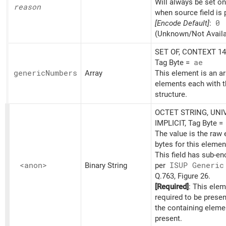
Will always be set o
reason
when source field is 
[Encode Default]
:
0
(Unknown/Not Availa
SET OF, CONTEXT 14,
Tag Byte =
ae
generic
Numbers
Array
This element is an ar
elements each with t
structure.
OCTET STRING, UNI
IMPLICIT, Tag Byte =
The value is the raw
bytes for this elemen
This field has sub-e
<anon>
Binary String
per
ISUP Generic
Q.763, Figure 26.
[Required]
: This elem
required to be prese
the containing eleme
present.