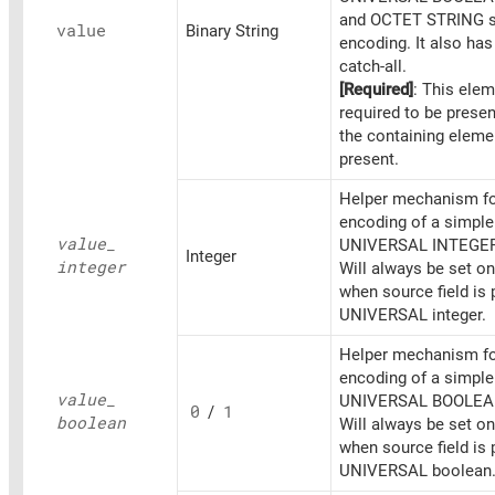
and OCTET STRING s
value
Binary String
encoding. It also ha
catch-all.
[Required]
: This elem
required to be prese
the containing eleme
present.
Helper mechanism fo
encoding of a simpl
value_
UNIVERSAL INTEGER
Integer
integer
Will always be set o
when source field is 
UNIVERSAL integer.
Helper mechanism fo
encoding of a simpl
value_
UNIVERSAL BOOLEA
0
/
1
boolean
Will always be set o
when source field is 
UNIVERSAL boolean