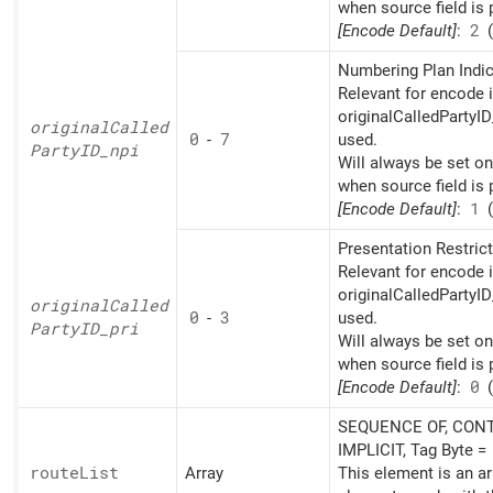
when source field is 
[Encode Default]
:
2
(
Numbering Plan Indic
Relevant for encode i
originalCalledPartyID
original
Called
0
-
7
used.
PartyID_
npi
Will always be set o
when source field is 
[Encode Default]
:
1
(
Presentation Restrict
Relevant for encode i
originalCalledPartyID
original
Called
0
-
3
used.
PartyID_
pri
Will always be set o
when source field is 
[Encode Default]
:
0
(
SEQUENCE OF, CONT
IMPLICIT, Tag Byte =
route
List
Array
This element is an ar