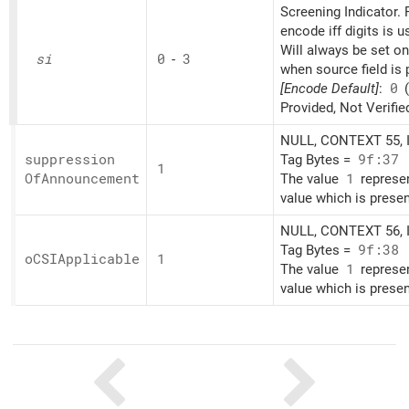
Screening Indicator. 
encode iff digits is u
Will always be set o
si
0
-
3
when source field is 
[Encode Default]
:
0
(
Provided, Not Verifie
NULL, CONTEXT 55, I
suppression
Tag Bytes =
9f:37
1
OfAnnouncement
The value
1
represe
value which is presen
NULL, CONTEXT 56, I
Tag Bytes =
9f:38
oCSIApplicable
1
The value
1
represe
value which is presen