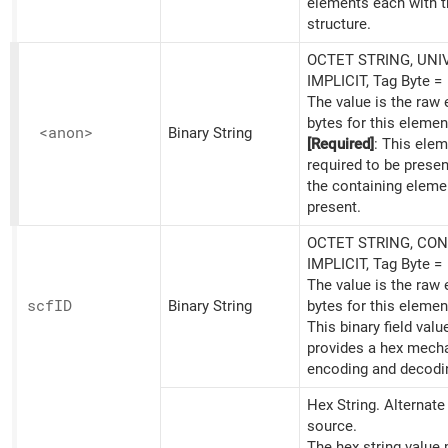
elements each with t
structure.
OCTET STRING, UNI
IMPLICIT, Tag Byte =
The value is the raw
bytes for this elemen
<anon>
Binary String
[Required]
: This elem
required to be prese
the containing eleme
present.
OCTET STRING, CON
IMPLICIT, Tag Byte =
The value is the raw
scfID
Binary String
bytes for this elemen
This binary field valu
provides a hex mech
encoding and decodi
Hex String. Alternat
source.
The hex string value