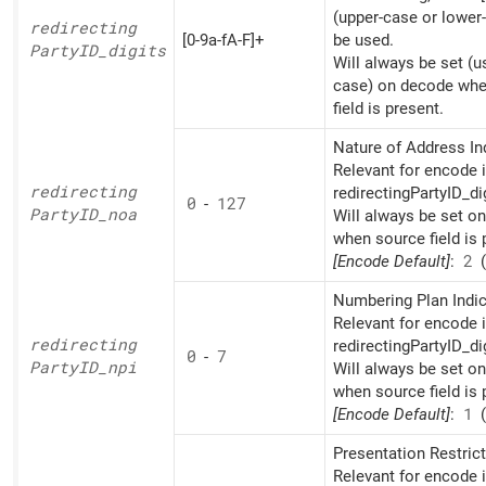
(upper-case or lower
redirecting
[0-9a-fA-F]+
be used.
PartyID_
digits
Will always be set (u
case) on decode whe
field is present.
Nature of Address Ind
Relevant for encode i
redirecting
redirectingPartyID_di
0
-
127
PartyID_
noa
Will always be set o
when source field is 
[Encode Default]
:
2
(
Numbering Plan Indic
Relevant for encode i
redirecting
redirectingPartyID_di
0
-
7
PartyID_
npi
Will always be set o
when source field is 
[Encode Default]
:
1
(
Presentation Restrict
Relevant for encode i