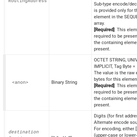
Routing
Address
Sub-type encode/dec
is provided only for th
element in the SEQ
array.
[Required]
: This elem
required to be prese
the containing eleme
present.
OCTET STRING, UNI
IMPLICIT, Tag Byte =
The value is the raw
bytes for this elemen
<anon>
Binary String
[Required]
: This elem
required to be prese
the containing eleme
present.
Digits (for first addre
Alternate encode sou
For encoding, either [
destination
(upper-case or lower