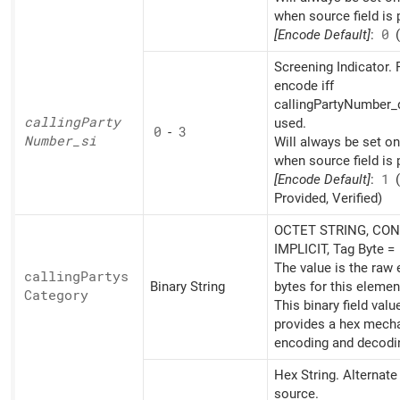
when source field is 
[Encode Default]
:
0
(
Screening Indicator. 
encode iff
callingPartyNumber_d
calling
Party
used.
0
-
3
Number_
si
Will always be set o
when source field is 
[Encode Default]
:
1
(
Provided, Verified)
OCTET STRING, CON
IMPLICIT, Tag Byte =
The value is the raw
calling
Partys
Binary String
bytes for this elemen
Category
This binary field valu
provides a hex mech
encoding and decodi
Hex String. Alternat
source.