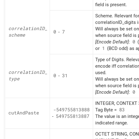
field is present.
Scheme. Relevant for
correlationID_digits 
correlationID_
Will always be set o
0
-
7
scheme
when source field is 
[Encode Default]
:
0
(
or
1
(BCD odd) as ap
Type of Digits. Relev
encode iff correlatio
correlationID_
used.
0
-
31
type
Will always be set o
when source field is 
[Encode Default]
:
0
INTEGER, CONTEXT 3
-549755813888
Tag Byte =
83
cut
And
Paste
-
549755813887
The value is an integ
indicated range.
OCTET STRING, CON