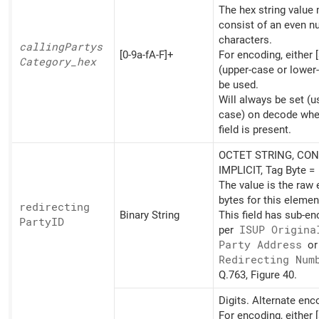
The hex string value
consist of an even n
characters.
calling
Partys
[0-9a-fA-F]+
For encoding, either [
Category_
hex
(upper-case or lower
be used.
Will always be set (u
case) on decode whe
field is present.
OCTET STRING, CON
IMPLICIT, Tag Byte =
The value is the raw
bytes for this elemen
redirecting
Binary String
This field has sub-e
PartyID
per
ISUP Origina
Party Address
o
Redirecting Num
Q.763, Figure 40.
Digits. Alternate en
For encoding, either [