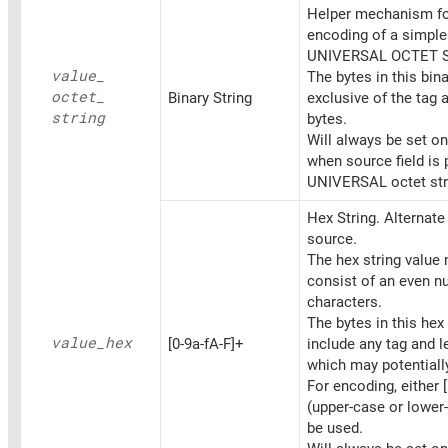
Helper mechanism fo
encoding of a simpl
UNIVERSAL OCTET 
value_
The bytes in this bina
octet_
Binary String
exclusive of the tag 
string
bytes.
Will always be set o
when source field is 
UNIVERSAL octet str
Hex String. Alternat
source.
The hex string value
consist of an even n
characters.
The bytes in this hex 
value_
hex
[0-9a-fA-F]+
include any tag and l
which may potentiall
For encoding, either [
(upper-case or lower
be used.