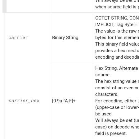
Will always be set o
when source field is 
OCTET STRING, CON
IMPLICIT, Tag Byte =
The value is the raw
carrier
Binary String
bytes for this elemen
This binary field valu
provides a hex mech
encoding and decodi
Hex String. Alternat
source.
The hex string value
consist of an even n
characters.
carrier_
hex
[0-9a-fA-F]+
For encoding, either [
(upper-case or lower
be used.
Will always be set (u
case) on decode whe
field is present.