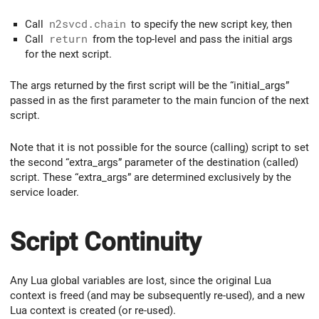
Call
n2svcd.chain
to specify the new script key, then
Call
return
from the top-level and pass the initial args
for the next script.
The args returned by the first script will be the “initial_args”
passed in as the first parameter to the main funcion of the next
script.
Note that it is not possible for the source (calling) script to set
the second “extra_args” parameter of the destination (called)
script. These “extra_args” are determined exclusively by the
service loader.
Script Continuity
Any Lua global variables are lost, since the original Lua
context is freed (and may be subsequently re-used), and a new
Lua context is created (or re-used).