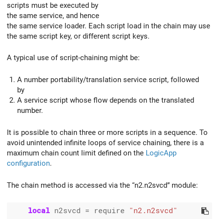
scripts must be executed by
the same service, and hence
the same service loader. Each script load in the chain may use
the same script key, or different script keys.
A typical use of script-chaining might be:
A number portability/translation service script, followed
by
A service script whose flow depends on the translated
number.
It is possible to chain three or more scripts in a sequence. To
avoid unintended infinite loops of service chaining, there is a
maximum chain count limit defined on the
LogicApp
configuration
.
The chain method is accessed via the “n2.n2svcd” module:
local
 n2svcd 
=
 require 
"n2.n2svcd"