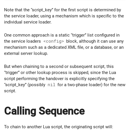
Note that the “script_key” for the first script is determined by
the service loader, using a mechanism which is specific to the
individual service loader.
One common approach is a static “trigger” list configured in
the service loaders
<config>
block, although it can use any
mechanism such as a dedicated XML file, or a database, or an
external server lookup.
But when chaining to a second or subsequent script, this
“trigger” or other lookup process is skipped, since the Lua
script performing the handover is explicitly specifying the
“script_key” (possibly
nil
for a two-phase loader) for the new
script.
Calling Sequence
To chain to another Lua script, the originating script will: