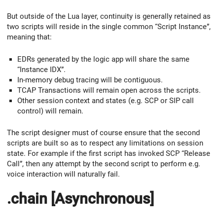
But outside of the Lua layer, continuity is generally retained as
two scripts will reside in the single common “Script Instance”,
meaning that:
EDRs generated by the logic app will share the same
“Instance IDX”.
In-memory debug tracing will be contiguous.
TCAP Transactions will remain open across the scripts.
Other session context and states (e.g. SCP or SIP call
control) will remain.
The script designer must of course ensure that the second
scripts are built so as to respect any limitations on session
state. For example if the first script has invoked SCP “Release
Call”, then any attempt by the second script to perform e.g.
voice interaction will naturally fail.
.chain [Asynchronous]