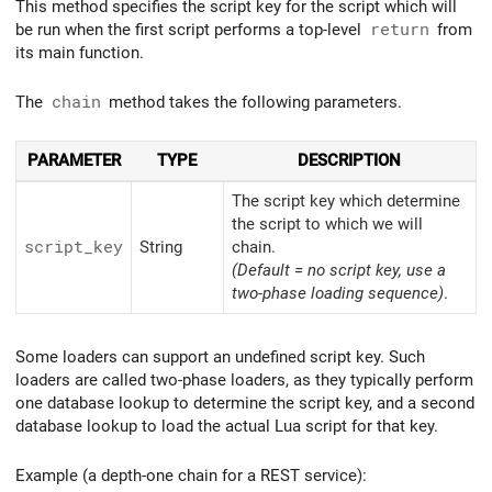
This method specifies the script key for the script which will
be run when the first script performs a top-level
return
from
its main function.
The
chain
method takes the following parameters.
PARAMETER
TYPE
DESCRIPTION
The script key which determine
the script to which we will
script_
key
String
chain.
(Default = no script key, use a
two-phase loading sequence)
.
Some loaders can support an undefined script key. Such
loaders are called two-phase loaders, as they typically perform
one database lookup to determine the script key, and a second
database lookup to load the actual Lua script for that key.
Example (a depth-one chain for a REST service):