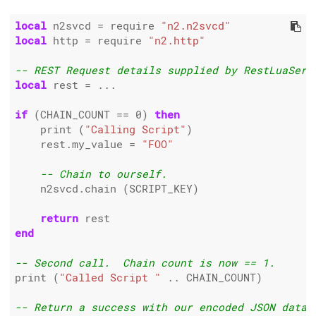
local
 n2svcd 
=
 require 
"n2.n2svcd"
local
 http 
=
 require 
"n2.http"
-- REST Request details supplied by RestLuaServ
local
 rest 
=
 ...

if
 (CHAIN_COUNT 
==
0
) 
then
    print (
"Calling Script"
)

    rest.my_value 
=
"FOO"
-- Chain to ourself.
    n2svcd.chain (SCRIPT_KEY)

return
end
-- Second call.  Chain count is now == 1.
print (
"Called Script "
..
 CHAIN_COUNT)

-- Return a success with our encoded JSON data.