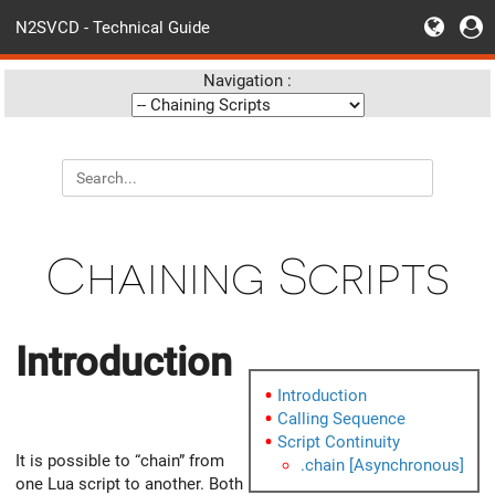
N2SVCD - Technical Guide
Navigation :
Chaining Scripts
Introduction
Introduction
Calling Sequence
Script Continuity
It is possible to “chain” from
.chain [Asynchronous]
one Lua script to another. Both