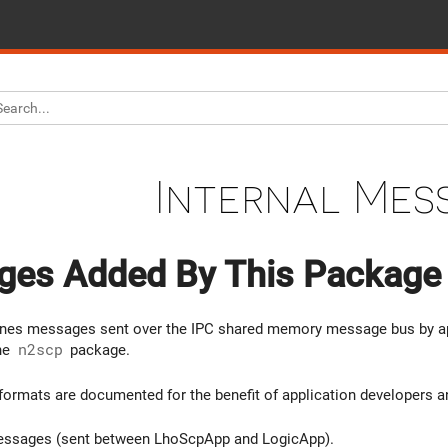
Internal Mes
es Added By This Package
fines messages sent over the IPC shared memory message bus by ap
the
n2scp
package.
rmats are documented for the benefit of application developers and
ssages (sent between LhoScpApp and LogicApp).