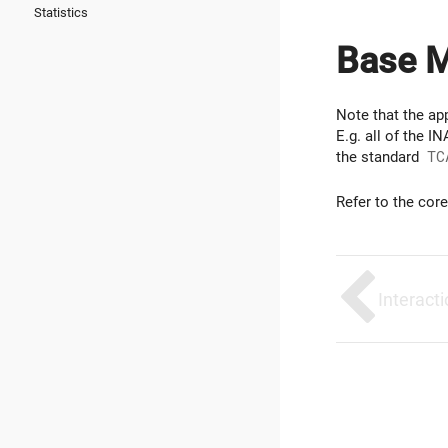
Statistics
Base 
Note that the app
E.g. all of the 
the standard
TC
Refer to the cor
Interact