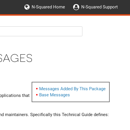
N-Squared Home
N-Squared Support
sages
Messages Added By This Package
Base Messages
plications that
 maintainers. Specifically this Technical Guide defines: