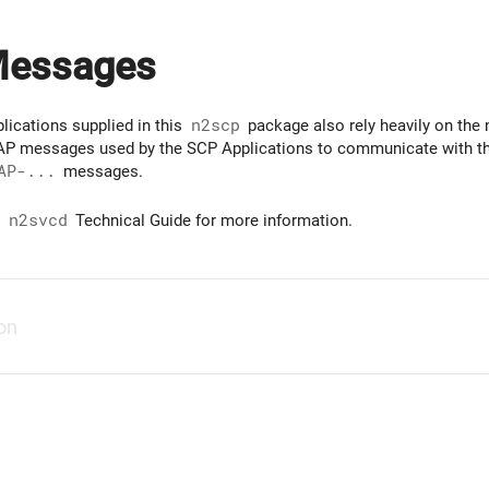
Messages
lications supplied in this
n2scp
package also rely heavily on the
INAP messages used by the SCP Applications to communicate with the
AP-...
messages.
e
n2svcd
Technical Guide for more information.
ion