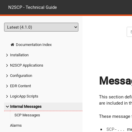
N2SCP - Technical Guide
Documentation Index
Installation
N2SCP Applications
Configuration
Messag
EDR Content
LogicApp Scripts
This section de
are included in 
Internal Messages
SCP Messages
These message fo
Alarms
SCP-...
me