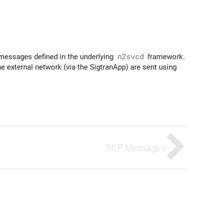
 messages defined in the underlying
n2svcd
framework.
 external network (via the SigtranApp) are sent using
SCP Messages