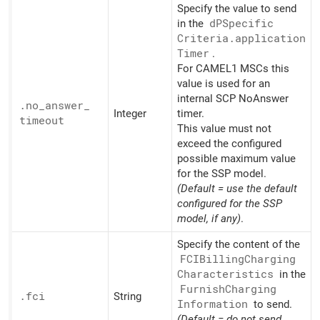
Specify the value to send
in the
dPSpecific
Criteria.application
Timer
.
For CAMEL1 MSCs this
value is used for an
internal SCP NoAnswer
.no_
answer_
Integer
timer.
timeout
This value must not
exceed the configured
possible maximum value
for the SSP model.
(Default = use the default
configured for the SSP
model, if any)
.
Specify the content of the
FCIBilling
Charging
Characteristics
in the
Furnish
Charging
.fci
String
Information
to send.
(Default = do not send