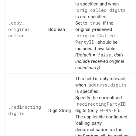
is specified and when
orig_
called_
digits
is not specified.
.copy_
Set to
true
if the
original_
Boolean
originally-received
called
original
Called
PartyID
, should be
included if available.
(Default =
false
, don't
include received original
called party)
.
This field is only relevant
when
address_
digits
is specified.
Specify the normalised
redirecting
PartyID
.redirecting_
Digit String
digits (only
0-9A-F
).
digits
The applicable configured
'calling_party'
denormalisation on the
LhoScpApp will be applied.