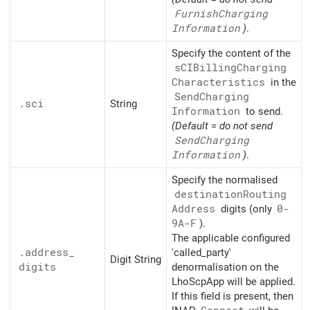
Furnish
Charging
Information
)
.
Specify the content of the
sCIBilling
Charging
Characteristics
in the
Send
Charging
.sci
String
Information
to send.
(Default = do not send
Send
Charging
Information
)
.
Specify the normalised
destination
Routing
Address
digits (only
0-
9A-F
).
The applicable configured
.address_
'called_party'
Digit String
digits
denormalisation on the
LhoScpApp will be applied.
If this field is present, then