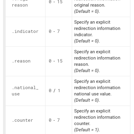
0
-
15
reason
original reason.
(Default = 0)
.
Specify an explicit
redirection information
.indicator
0
-
7
indicator.
(Default = 0)
.
Specify an explicit
redirection information
.reason
0
-
15
reason.
(Default = 0)
.
Specify an explicit
.national_
redirection information
0
/
1
use
national use value.
(Default = 0)
.
Specify an explicit
redirection information
.counter
0
-
7
counter.
(Default = 1)
.