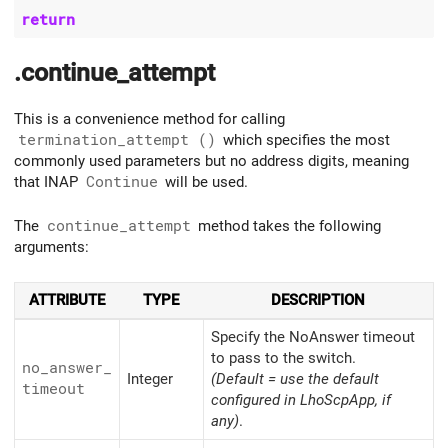
return
.continue_attempt
This is a convenience method for calling
termination_attempt ()
which specifies the most
commonly used parameters but no address digits, meaning
that INAP
Continue
will be used.
The
continue_attempt
method takes the following
arguments:
ATTRIBUTE
TYPE
DESCRIPTION
Specify the NoAnswer timeout
to pass to the switch.
no_
answer_
Integer
(Default = use the default
timeout
configured in LhoScpApp, if
any)
.