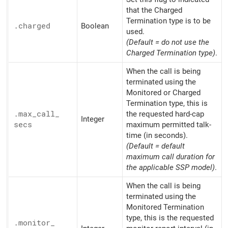
that the Charged
Termination type is to be
.charged
Boolean
used.
(Default = do not use the
Charged Termination type)
.
When the call is being
terminated using the
Monitored or Charged
Termination type, this is
.max_
call_
the requested hard-cap
Integer
secs
maximum permitted talk-
time (in seconds).
(Default = default
maximum call duration for
the applicable SSP model)
.
When the call is being
terminated using the
Monitored Termination
type, this is the requested
.monitor_