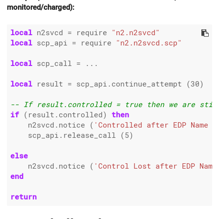
monitored/charged):
local
 n2svcd 
=
 require 
"n2.n2svcd"
local
 scp_api 
=
 require 
"n2.n2svcd.scp"
local
 scp_call 
=
 ...

local
 result 
=
 scp_api.continue_attempt (
30
)

-- If result.controlled = true then we are stil
if
 (result.controlled) 
then
    n2svcd.notice (
'Controlled after EDP Name =
    scp_api.release_call (
5
)

else
    n2svcd.notice (
'Control Lost after EDP Name
end
return