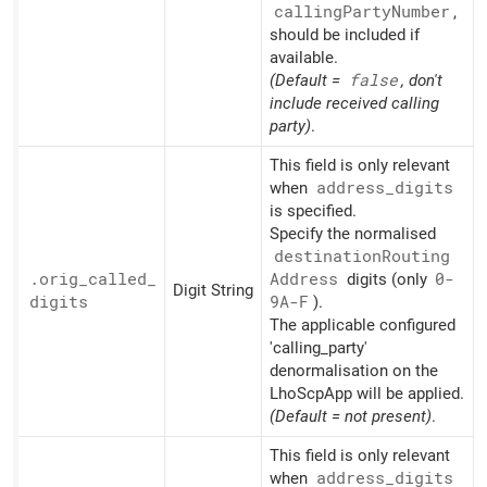
calling
Party
Number
,
should be included if
available.
(Default =
false
, don't
include received calling
party)
.
This field is only relevant
when
address_
digits
is specified.
Specify the normalised
destination
Routing
.orig_
called_
Address
digits (only
0-
Digit String
digits
9A-F
).
The applicable configured
'calling_party'
denormalisation on the
LhoScpApp will be applied.
(Default = not present)
.
This field is only relevant
when
address_
digits