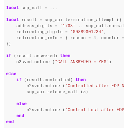
local
 scp_call 
=
 ...

local
 result 
=
 scp_api.termination_attempt ({

    address_digits 
=
'1703'
..
 scp_call.normali
    redirecting_digits 
=
'00889001234'
,

    redirection_info 
=
 { reason 
=
4
, counter 
=
})

if
 (result.answered) 
then
    n2svcd.notice (
"CALL ANSWERED = YES"
)

else
if
 (result.controlled) 
then
        n2svcd.notice (
'Controlled after EDP Na
        scp_api.release_call (
5
)

else
        n2svcd.notice (
'Control Lost after EDP 
end
end