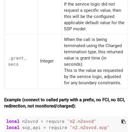
If the service logic did not
request a specific value, then
this will be the configured
applicable default value for the
SSP model.
When the call is being
terminated using the Charged
termination type, this returned
.grant_
value is grant time (in
Integer
secs
seconds).
This is the value as requested
by the service logic, adjusted
for any boundary constraints.
Example (connect to called party with a prefix, no FCI, no SCI,
redirection, not monitored/charged):
local
 n2svcd 
=
 require 
"n2.n2svcd"
local
 scp_api 
=
 require 
"n2.n2svcd.scp"