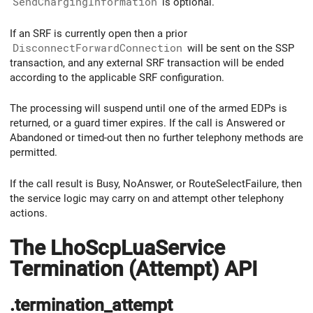
SendChargingInformation
is optional.
If an SRF is currently open then a prior
DisconnectForwardConnection
will be sent on the SSP
transaction, and any external SRF transaction will be ended
according to the applicable SRF configuration.
The processing will suspend until one of the armed EDPs is
returned, or a guard timer expires. If the call is Answered or
Abandoned or timed-out then no further telephony methods are
permitted.
If the call result is Busy, NoAnswer, or RouteSelectFailure, then
the service logic may carry on and attempt other telephony
actions.
The LhoScpLuaService
Termination (Attempt) API
.termination_attempt