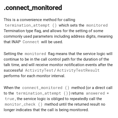
.connect_monitored
This is a convenience method for calling
termination_attempt ()
which sets the
monitored
Termination type flag, and allows for the setting of some
commonly used parameters including address digits, meaning
that INAP
Connect
will be used.
Setting the
monitored
flag means that the service logic will
continue to be in the call control path for the duration of the
talk time, and will receive monitor notification events after the
successful
ActivityTest
/
ActivityTestResult
performs for each monitor interval.
When the
connect_monitored ()
method (or a direct call
to the
termination_attempt ()
) returns
answered
=
true
, the service logic is obliged to repeatedly call the
monitor_check ()
method until the returned result no
longer indicates that the call is being monitored.