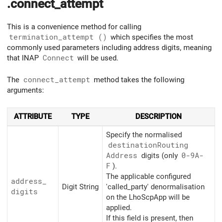
.connect_attempt
This is a convenience method for calling
termination_attempt ()
which specifies the most
commonly used parameters including address digits, meaning
that INAP
Connect
will be used.
The
connect_attempt
method takes the following
arguments:
ATTRIBUTE
TYPE
DESCRIPTION
Specify the normalised
destination
Routing
Address
digits (only
0-9A-
F
).
The applicable configured
address_
Digit String
'called_party' denormalisation
digits
on the LhoScpApp will be
applied.
If this field is present, then