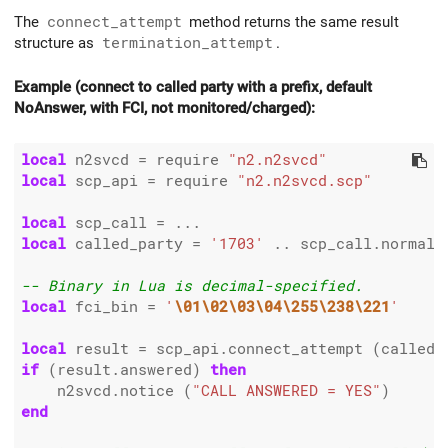
The
connect_attempt
method returns the same result
structure as
termination_attempt
.
Example (connect to called party with a prefix, default
NoAnswer, with FCI, not monitored/charged):
local
 n2svcd 
=
 require 
"n2.n2svcd"
local
 scp_api 
=
 require 
"n2.n2svcd.scp"
local
 scp_call 
=
local
 called_party 
=
'1703'
..
 scp_call.normali
-- Binary in Lua is decimal-specified.
local
 fci_bin 
=
'
\01\02\03\04\255\238\221
'
local
 result 
=
 scp_api.connect_attempt (called_
if
 (result.answered) 
then
    n2svcd.notice (
"CALL ANSWERED = YES"
end