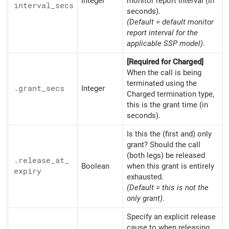
Integer
monitor report interval (in
interval_
secs
seconds).
(Default = default monitor
report interval for the
applicable SSP model)
.
[Required for Charged]
When the call is being
terminated using the
.grant_
secs
Integer
Charged termination type,
this is the grant time (in
seconds).
Is this the (first and) only
grant? Should the call
(both legs) be released
.release_
at_
Boolean
when this grant is entirely
expiry
exhausted.
(Default = this is not the
only grant)
.
Specify an explicit release
cause to when releasing