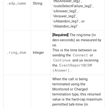
`tNoAnswer_leg2`,
.edp_
name
String
`routeSelectFailure_leg2`,
`oAnswer_leg2`,
`tAnswer_leg2`,
`oAbandon_leg1`, or
`tAbandon_leg1`.
[Required]
The ring-time (in
deci-seconds) as measured by
us.
This is the time between us
.ring_
dsm
Integer
sending the
Connect
or
Continue
and us receiving
the
Event
ReportBCSM
(Answer)
.
When the call is being
terminated using the
Monitored or Charged
termination type, this returned
value is the hard-cap maximum
permitted talk-time (in