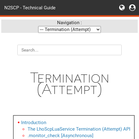
N2SCP - Technical Guide
Navigation :
Termination
(Attempt)
Introduction
The LhoScpLuaService Termination (Attempt) API
.monitor_check [Asynchronous]