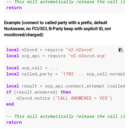
-- This will automatically release the call (if
return
Example (connect to called party with a prefix, default
NoAnswer, no FCI/SCI, B-Party beep with explicit ID, not
monitored/charged):
local
 n2svcd 
=
 require 
"n2.n2svcd"
local
 scp_api 
=
 require 
"n2.n2svcd.scp"
local
 scp_call 
=
local
 called_party 
=
'1703'
..
 scp_call.normali
local
 result 
=
 scp_api.connect_attempt (called_
if
 (result.answered) 
then
    n2svcd.notice (
"CALL ANSWERED = YES"
end
-- This will automatically release the call (if
return