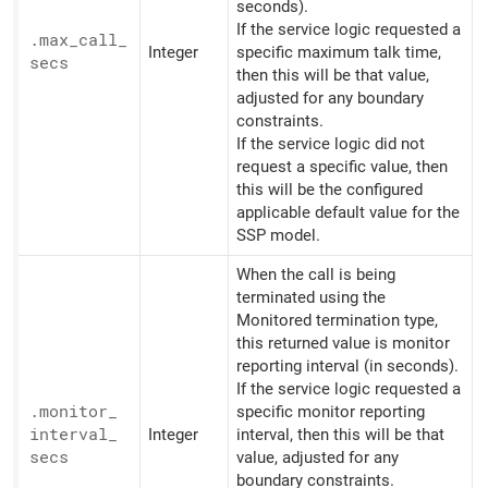
seconds).
If the service logic requested a
.max_
call_
Integer
specific maximum talk time,
secs
then this will be that value,
adjusted for any boundary
constraints.
If the service logic did not
request a specific value, then
this will be the configured
applicable default value for the
SSP model.
When the call is being
terminated using the
Monitored termination type,
this returned value is monitor
reporting interval (in seconds).
If the service logic requested a
.monitor_
specific monitor reporting
interval_
Integer
interval, then this will be that
secs
value, adjusted for any
boundary constraints.