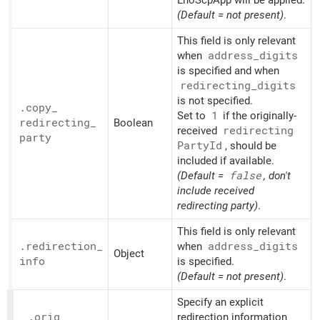
(Default = not present)
.
This field is only relevant
when
address_
digits
is specified and when
redirecting_
digits
is not specified.
.copy_
Set to
1
if the originally-
redirecting_
Boolean
received
redirecting
party
Party
Id
, should be
included if available.
(Default =
false
, don't
include received
redirecting party)
.
This field is only relevant
.redirection_
when
address_
digits
Object
info
is specified.
(Default = not present)
.
Specify an explicit
.orig_
redirection information