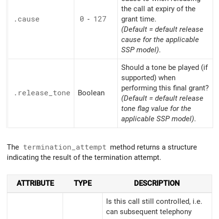
the call at expiry of the
.cause
0
-
127
grant time.
(Default = default release
cause for the applicable
SSP model)
.
Should a tone be played (if
supported) when
performing this final grant?
.release_
tone
Boolean
(Default = default release
tone flag value for the
applicable SSP model)
.
The
termination_attempt
method returns a structure
indicating the result of the termination attempt.
ATTRIBUTE
TYPE
DESCRIPTION
Is this call still controlled, i.e.
can subsequent telephony