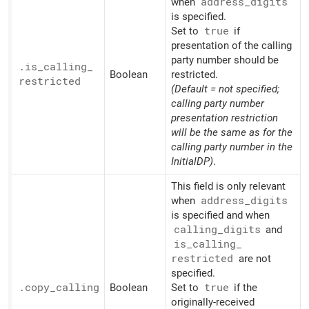
when
address_
digits
is specified.
Set to
true
if
presentation of the calling
party number should be
.is_
calling_
Boolean
restricted.
restricted
(Default = not specified;
calling party number
presentation restriction
will be the same as for the
calling party number in the
InitialDP)
.
This field is only relevant
when
address_
digits
is specified and when
calling_
digits
and
is_
calling_
restricted
are not
specified.
.copy_
calling
Boolean
Set to
true
if the
originally-received