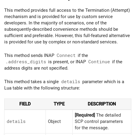
This method provides full access to the Termination (Attempt)
mechanism and is provided for use by custom service
developers. In the majority of scenarios, one of the
subsequently-described convenience methods should be
sufficient and preferable. However, this full-featured alternative
is provided for use by complex or non-standard services.
This method sends INAP
Connect
if the
.address_digits
is present, or INAP
Continue
if the
address digits are not specified.
This method takes a single
details
parameter which is a
Lua table with the following structure:
FIELD
TYPE
DESCRIPTION
[Required]
The detailed
details
Object
SCP control parameters
for the message.