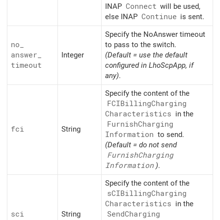
INAP
Connect
will be used,
else INAP
Continue
is sent.
Specify the NoAnswer timeout
no_
to pass to the switch.
answer_
Integer
(Default = use the default
timeout
configured in LhoScpApp, if
any)
.
Specify the content of the
FCIBilling
Charging
Characteristics
in the
Furnish
Charging
fci
String
Information
to send.
(Default = do not send
Furnish
Charging
Information
)
.
Specify the content of the
sCIBilling
Charging
Characteristics
in the
sci
String
Send
Charging