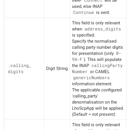
INAP
Connect
will be
used, else INAP
Continue
is sent.
This field is only relevant
when
address_
digits
is specified.
Specify the normalised
calling party number digits
for presentation (only
0-
9A-F
). This will populate
.calling_
the INAP
calling
Party
Digit String
digits
Number
or CAMEL
generic
Numbers
information element.
The applicable configured
'calling_party'
denormalisation on the
LhoScpApp will be applied.
(Default = not present)
.
This field is only relevant