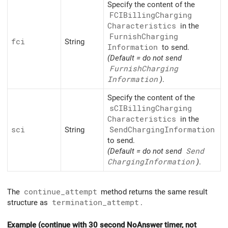
Specify the content of the
FCIBilling
Charging
Characteristics
in the
Furnish
Charging
fci
String
Information
to send.
(Default = do not send
Furnish
Charging
Information
)
.
Specify the content of the
sCIBilling
Charging
Characteristics
in the
sci
String
Send
Charging
Information
to send.
(Default = do not send
Send
Charging
Information
)
.
The
continue_attempt
method returns the same result
structure as
termination_attempt
.
Example (continue with 30 second NoAnswer timer, not