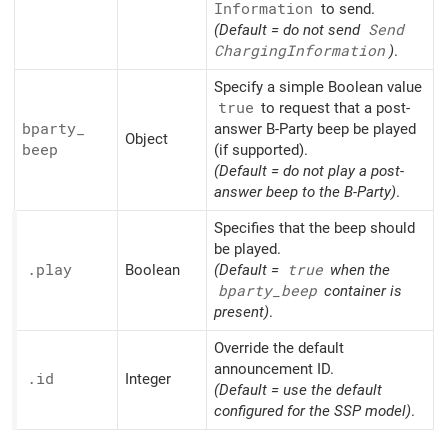
Information
to send.
(Default = do not send
Send
Charging
Information
)
.
Specify a simple Boolean value
true
to request that a post-
bparty_
answer B-Party beep be played
Object
beep
(if supported).
(Default = do not play a post-
answer beep to the B-Party)
.
Specifies that the beep should
be played.
.play
Boolean
(Default =
true
when the
bparty_
beep
container is
present)
.
Override the default
announcement ID.
.id
Integer
(Default = use the default
configured for the SSP model)
.