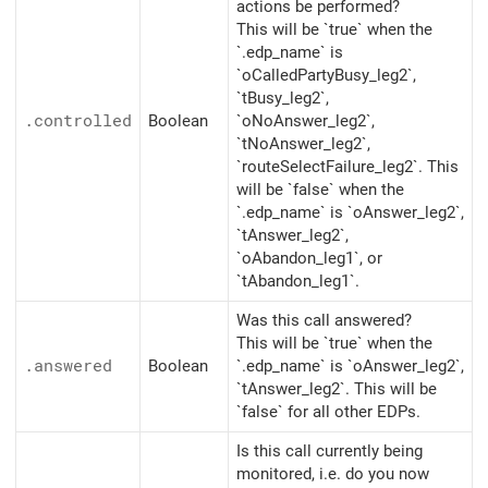
actions be performed?
This will be `true` when the
`.edp_name` is
`oCalledPartyBusy_leg2`,
`tBusy_leg2`,
.controlled
Boolean
`oNoAnswer_leg2`,
`tNoAnswer_leg2`,
`routeSelectFailure_leg2`. This
will be `false` when the
`.edp_name` is `oAnswer_leg2`,
`tAnswer_leg2`,
`oAbandon_leg1`, or
`tAbandon_leg1`.
Was this call answered?
This will be `true` when the
.answered
Boolean
`.edp_name` is `oAnswer_leg2`,
`tAnswer_leg2`. This will be
`false` for all other EDPs.
Is this call currently being
monitored, i.e. do you now