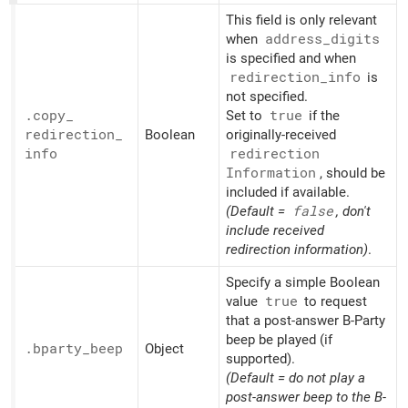
This field is only relevant
when
address_
digits
is specified and when
redirection_
info
is
not specified.
.copy_
Set to
true
if the
redirection_
Boolean
originally-received
info
redirection
Information
, should be
included if available.
(Default =
false
, don't
include received
redirection information)
.
Specify a simple Boolean
value
true
to request
that a post-answer B-Party
beep be played (if
.bparty_
beep
Object
supported).
(Default = do not play a
post-answer beep to the B-