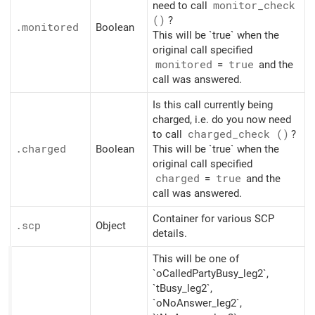
need to call
monitor_
check
()
?
.monitored
Boolean
This will be `true` when the
original call specified
monitored
=
true
and the
call was answered.
Is this call currently being
charged, i.e. do you now need
to call
charged_
check ()
?
.charged
Boolean
This will be `true` when the
original call specified
charged
=
true
and the
call was answered.
Container for various SCP
.scp
Object
details.
This will be one of
`oCalledPartyBusy_leg2`,
`tBusy_leg2`,
`oNoAnswer_leg2`,