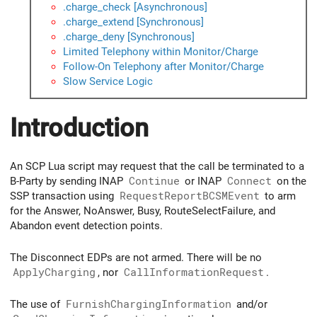
.charge_check [Asynchronous]
.charge_extend [Synchronous]
.charge_deny [Synchronous]
Limited Telephony within Monitor/Charge
Follow-On Telephony after Monitor/Charge
Slow Service Logic
Introduction
An SCP Lua script may request that the call be terminated to a
B-Party by sending INAP
Continue
or INAP
Connect
on the
SSP transaction using
RequestReportBCSMEvent
to arm
for the Answer, NoAnswer, Busy, RouteSelectFailure, and
Abandon event detection points.
The Disconnect EDPs are not armed. There will be no
ApplyCharging
, nor
CallInformationRequest
.
The use of
FurnishChargingInformation
and/or