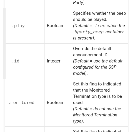
Party)
.
Specifies whether the beep
should be played.
.play
Boolean
(Default =
true
when the
bparty_
beep
container
is present)
.
Override the default
announcement ID.
.id
Integer
(Default = use the default
configured for the SSP
model)
.
Set this flag to indicated
that the Monitored
Termination type is to be
.monitored
Boolean
used.
(Default = do not use the
Monitored Termination
type)
.
Set this flag to indicated