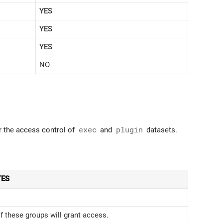
YES
YES
YES
NO
or the access control of
exec
and
plugin
datasets.
TES
 these groups will grant access.