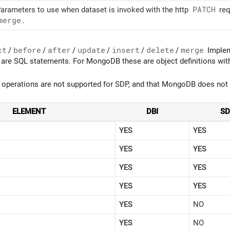
arameters to use when dataset is invoked with the http
PATCH
req
merge
.
ct
/
before
/
after
/
update
/
insert
/
delete
/
merge
Impleme
are SQL statements. For MongoDB these are object definitions with
 operations are not supported for SDP, and that MongoDB does not 
ELEMENT
DBI
S
YES
YES
YES
YES
YES
YES
YES
YES
YES
NO
YES
NO