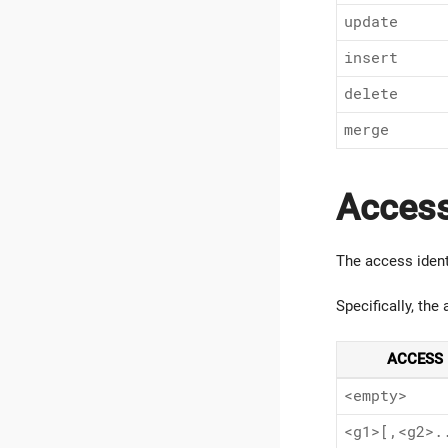
update
insert
delete
merge
Access
The access ident
Specifically, the
ACCESS 
<empty>
<g1>[,<g2>.