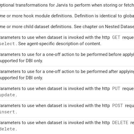
ptional transformations for Jarvis to perform when storing or fetchi
ne or more hook module definitions. Definition is identical to globa
ne or more child dataset definitions. See chapter on Nested Dataset
arameters to use when dataset is invoked with the http
GET
reques
select
. See agent-specific description of content.
arameters to use for a one-off action to be performed before appl
upported for DBI only.
arameters to use for a one-off action to be performed after applyi
upported for DBI only.
arameters to use when dataset is invoked with the http
PUT
reques
update
.
arameters to use when dataset is invoked with the http
POST
reque
insert
.
arameters to use when dataset is invoked with the http
DELETE
re
delete
.