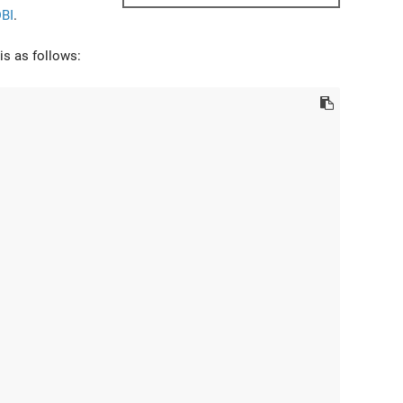
BI
.
is as follows: