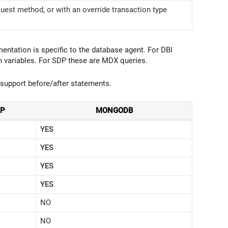
uest method, or with an override transaction type
ntation is specific to the database agent. For DBI
 variables. For SDP these are MDX queries.
support before/after statements.
DP
MONGODB
YES
YES
YES
YES
NO
NO