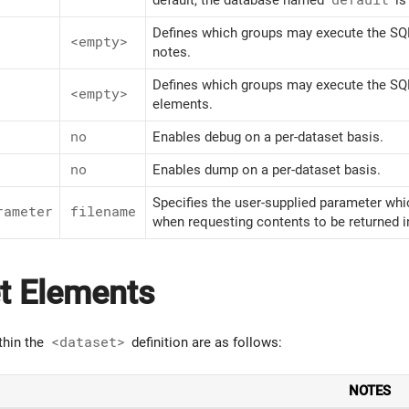
Defines which groups may execute the SQL
<empty>
notes.
Defines which groups may execute the SQL
<empty>
elements.
no
Enables debug on a per-dataset basis.
no
Enables dump on a per-dataset basis.
Specifies the user-supplied parameter whi
rameter
filename
when requesting contents to be returned 
t Elements
thin the
<dataset>
definition are as follows:
NOTES