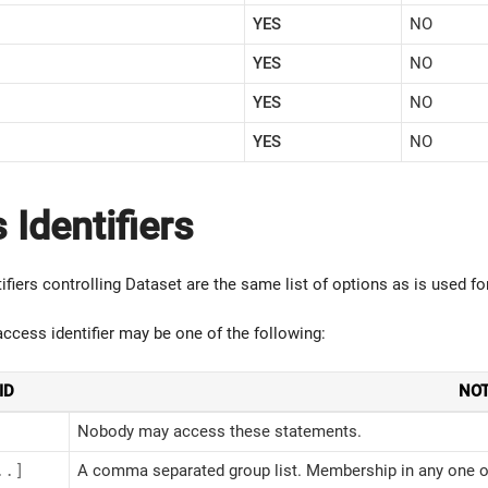
YES
NO
YES
NO
YES
NO
YES
NO
 Identifiers
ifiers controlling Dataset are the same list of options as is used f
 access identifier may be one of the following:
ID
NO
Nobody may access these statements.
..]
A comma separated group list. Membership in any one of