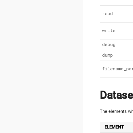
read
write
debug
dump
filename_pa
Datase
The elements wi
ELEMENT