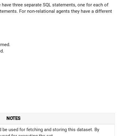
have three separate SQL statements, one for each of
tements. For non-relational agents they have a different
rmed.
d.
NOTES
be used for fetching and storing this dataset. By
 used for executing the set.