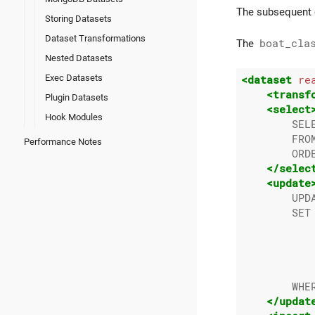
The subsequent c
Storing Datasets
Dataset Transformations
The
boat_cla
Nested Datasets
Exec Datasets
<dataset
re
<transf
Plugin Datasets
<select
Hook Modules
        SEL
        FROM
Performance Notes
        ORDE
</selec
<update
        UPDA
        SET 
            
           
           
           
        WHER
</updat