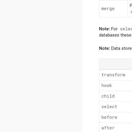
P
merge
Note:
For
sele
databases these 
Note:
Data store
transform
hook
child
select
before
after