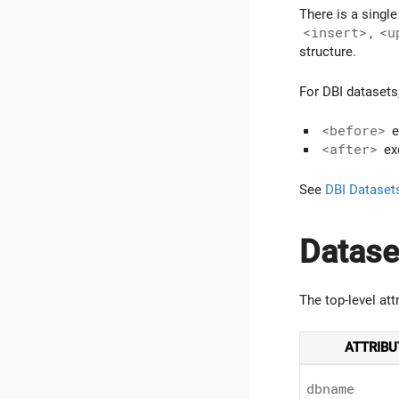
There is a singl
<insert>
,
<u
structure.
For DBI datasets
<before>
e
<after>
exe
See
DBI Dataset
Datase
The top-level att
ATTRIBU
dbname