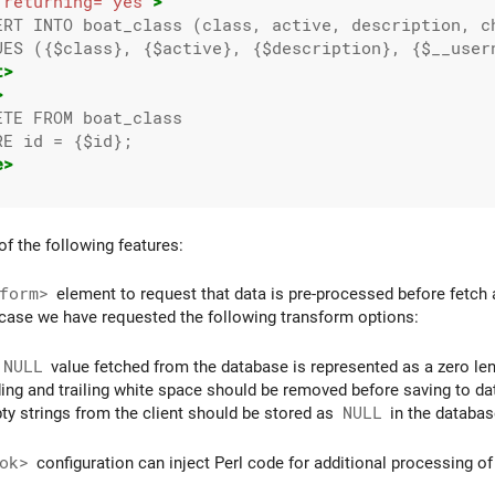
returning=
"yes"
>
ERT INTO boat_class (class, active, description, ch
UES ({$class}, {$active}, {$description}, {$__usern
t>
>
TE FROM boat_class

E id = {$id};

e>
of the following features:
form>
element to request that data is pre-processed before fetch 
 case we have requested the following transform options:
NULL
value fetched from the database is represented as a zero lengt
ding and trailing white space should be removed before saving to da
ty strings from the client should be stored as
NULL
in the databas
ok>
configuration can inject Perl code for additional processing of