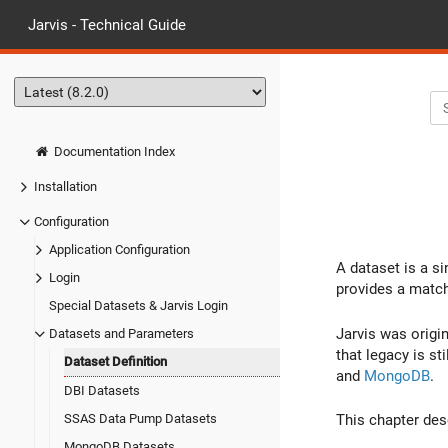
Jarvis - Technical Guide
Documentation Index
Installation
Configuration
Application Configuration
A dataset is a si
Login
provides a match
Special Datasets & Jarvis Login
Jarvis was origi
Datasets and Parameters
that legacy is st
Dataset Definition
and
MongoDB
.
DBI Datasets
SSAS Data Pump Datasets
This chapter des
MongoDB Datasets