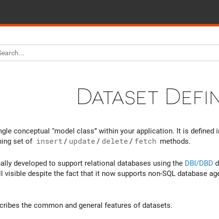
Dataset Defin
ngle conceptual “model class” within your application. It is defined 
ing set of
insert
/
update
/
delete
/
fetch
methods.
nally developed to support relational databases using the
DBI/DBD
d
ill visible despite the fact that it now supports non-SQL database a
cribes the common and general features of datasets.