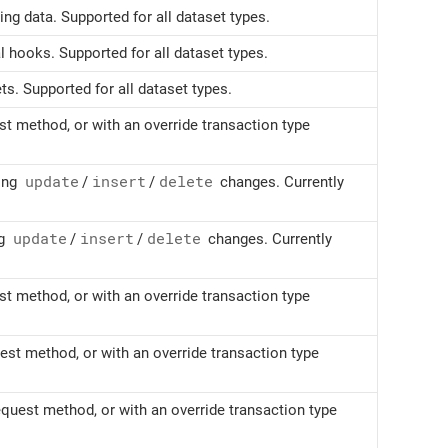
ng data. Supported for all dataset types.
l hooks. Supported for all dataset types.
s. Supported for all dataset types.
t method, or with an override transaction type
ying
update
/
insert
/
delete
changes. Currently
ng
update
/
insert
/
delete
changes. Currently
t method, or with an override transaction type
st method, or with an override transaction type
quest method, or with an override transaction type