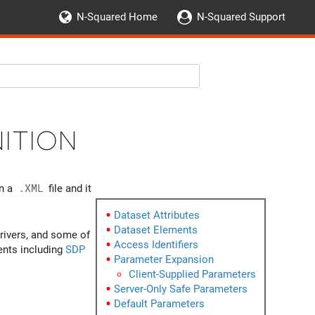
N-Squared Home
N-Squared Support
ition
in a
.XML
file and it
Dataset Attributes
Dataset Elements
rivers, and some of
Access Identifiers
gents including
SDP
Parameter Expansion
Client-Supplied Parameters
Server-Only Safe Parameters
Default Parameters