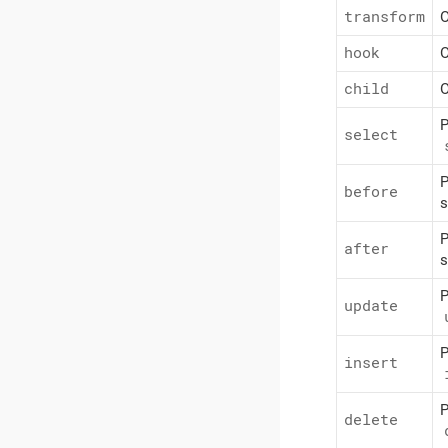
transform
O
hook
O
child
O
P
select
P
before
s
P
after
s
P
update
P
insert
P
delete