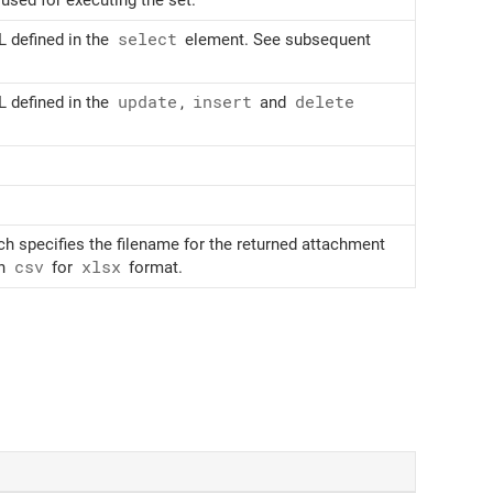
 defined in the
select
element. See subsequent
 defined in the
update
,
insert
and
delete
ch specifies the filename for the returned attachment
in
csv
for
xlsx
format.