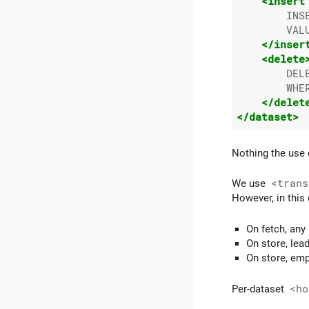
<insert
        INS
        VAL
</inser
<delete
        DELE
        WHER
</delet
</dataset>
Nothing the use 
We use
<trans
However, in this
On fetch, any
On store, lea
On store, emp
Per-dataset
<ho