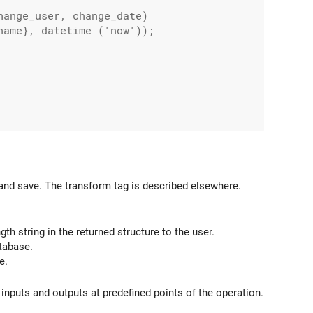
ange_user, change_date)

ame}, datetime ('now'));

and save. The transform tag is described elsewhere.
h string in the returned structure to the user.
tabase.
e.
 inputs and outputs at predefined points of the operation.