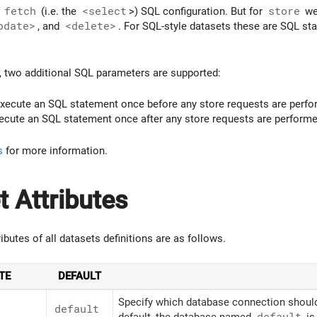
e
fetch
(i.e. the
<select
>) SQL configuration. But for
store
we 
pdate>
, and
<delete>
. For SQL-style datasets these are SQL sta
, two additional SQL parameters are supported:
xecute an SQL statement once before any store requests are perfo
cute an SQL statement once after any store requests are performe
s
for more information.
t Attributes
ributes of all datasets definitions are as follows.
TE
DEFAULT
Specify which database connection should 
default
default, the database named
default
is