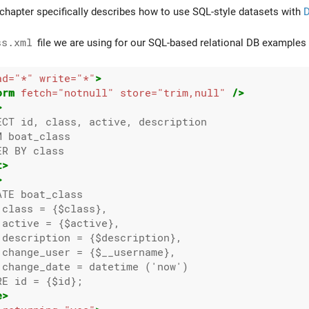
hapter specifically describes how to use SQL-style datasets with
D
ss.xml
file we are using for our SQL-based relational DB examples 
ad=
"*"
write=
"*"
>
orm
fetch=
"notnull"
store=
"trim,null"
/>
>
ECT id, class, active, description

 boat_class

R BY class

t>
>
TE boat_class

class = {$class},

active = {$active},

 description = {$description},

 change_user = {$__username},

 change_date = datetime ('now')

E id = {$id};

e>