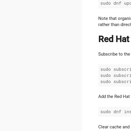
Note that organis
rather than dire
Red Hat
Subscribe to the 
sudo subscr
sudo subscr
Add the Red Hat 
Clear cache and 