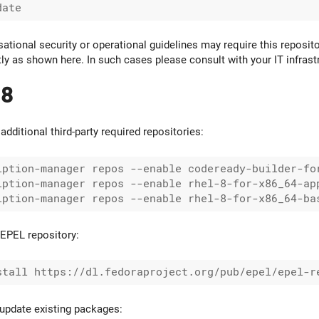
ational security or operational guidelines may require this reposito
ctly as shown here. In such cases please consult with your IT infras
 8
additional third-party required repositories:
iption-manager repos --enable codeready-builder-for
iption-manager repos --enable rhel-8-for-x86_64-app
EPEL repository:
update existing packages: