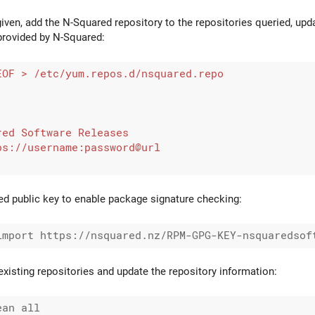
iven, add the N-Squared repository to the repositories queried, upd
provided by N-Squared:
d public key to enable package signature checking:
l existing repositories and update the repository information:
an all
