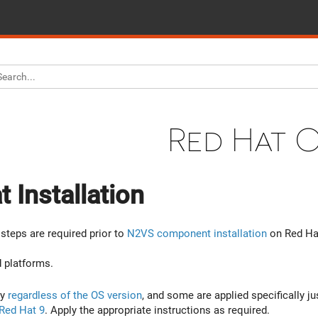
Red Hat 
 Installation
steps are required prior to
N2VS component installation
on Red Ha
 platforms.
ly
regardless of the OS version
, and some are applied specifically ju
Red Hat 9
. Apply the appropriate instructions as required.