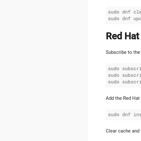
sudo dnf cle
Red Hat
Subscribe to the 
sudo subscr
sudo subscr
Add the Red Hat 
Clear cache and 