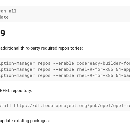
an all

 9
additional third-party required repositories:
iption-manager repos --enable codeready-builder-for
iption-manager repos --enable rhel-9-for-x86_64-app
EPEL repository:
update existing packages: