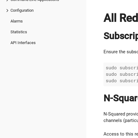
Configuration
All Re
Alarms
Statistics
Subscri
API Interfaces
Ensure the subsc
sudo subscri
sudo subscri
N-Squar
N-Squared provid
channels (partic
Access to this r