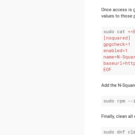
Once access is g
values to those 
sudo cat 
EOF
Add the N-Square
Finally, clean al
sudo dnf cle