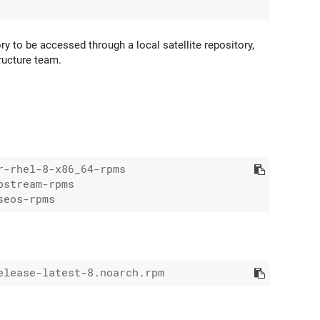
ry to be accessed through a local satellite repository,
tructure team.
-rhel-8-x86_64-rpms

stream-rpms
