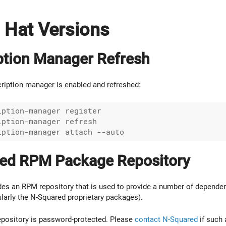
d Hat Versions
ption Manager Refresh
ription manager is enabled and refreshed:
ption-manager register

ption-manager refresh

ed RPM Package Repository
es an RPM repository that is used to provide a number of dependen
ularly the N-Squared proprietary packages).
epository is password-protected. Please
contact N-Squared
if such 