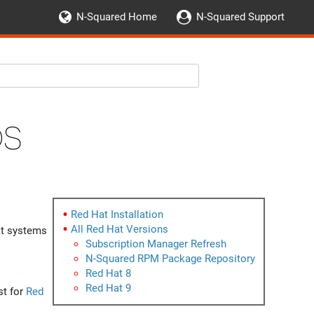
N-Squared Home
N-Squared Support
OS
Red Hat Installation
All Red Hat Versions
t systems
Subscription Manager Refresh
N-Squared RPM Package Repository
Red Hat 8
Red Hat 9
st for
Red