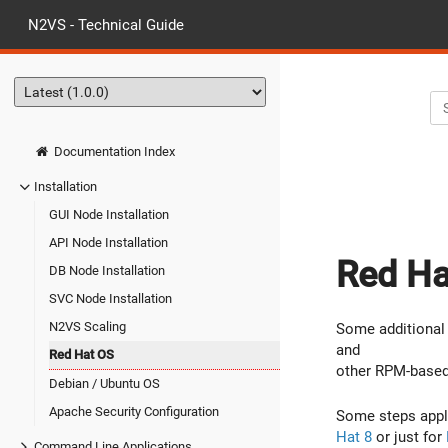
N2VS - Technical Guide
Documentation Index
Installation
GUI Node Installation
API Node Installation
Red Hat
DB Node Installation
SVC Node Installation
N2VS Scaling
Some additional 
and
Red Hat OS
other RPM-based
Debian / Ubuntu OS
Apache Security Configuration
Some steps app
Hat 8
or just for
Command Line Applications