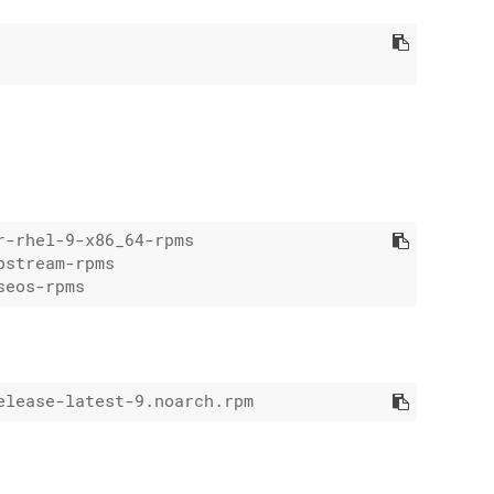
-rhel-9-x86_64-rpms

stream-rpms
