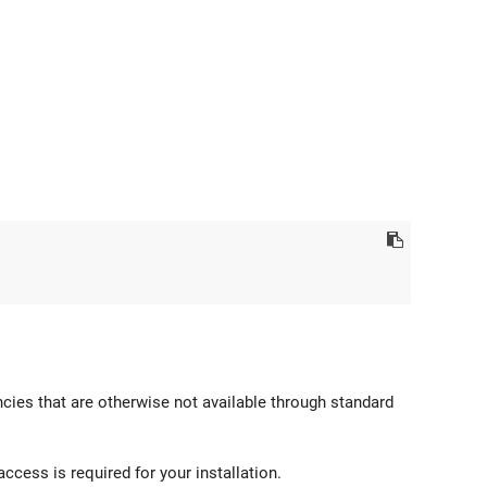
cies that are otherwise not available through standard
access is required for your installation.