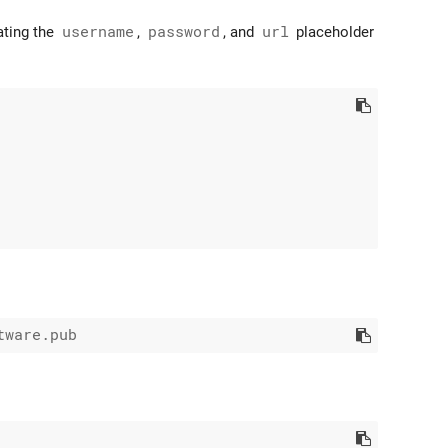
ating the
username
,
password
, and
url
placeholder