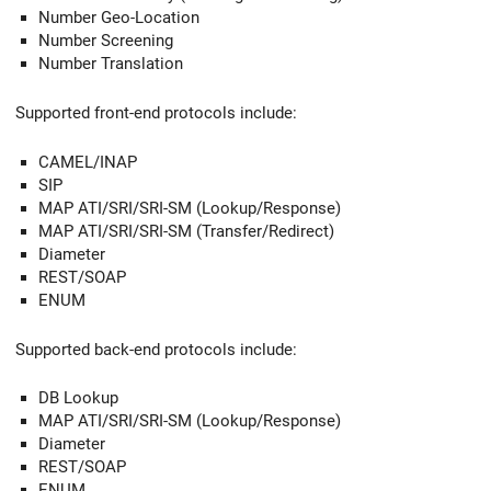
Number Geo-Location
Number Screening
Number Translation
Supported front-end protocols include:
CAMEL/INAP
SIP
MAP ATI/SRI/SRI-SM (Lookup/Response)
MAP ATI/SRI/SRI-SM (Transfer/Redirect)
Diameter
REST/SOAP
ENUM
Supported back-end protocols include:
DB Lookup
MAP ATI/SRI/SRI-SM (Lookup/Response)
Diameter
REST/SOAP
ENUM