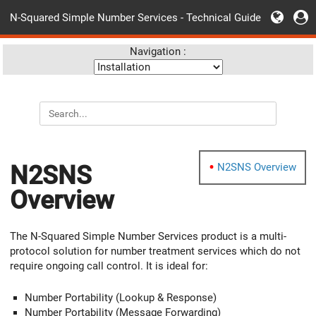
N-Squared Simple Number Services - Technical Guide
Navigation :
N2SNS
N2SNS Overview
Overview
The N-Squared Simple Number Services product is a multi-
protocol solution for number treatment services which do not
require ongoing call control. It is ideal for:
Number Portability (Lookup & Response)
Number Portability (Message Forwarding)